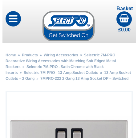
Basket
£
0.00
Home
»
Products
»
Wiring Accessories
»
Selectric 7M-PRO
Decorative Wiring Accessories with Matching Soft Edged Metal
Rockers
»
Selectric 7M-PRO - Satin Chrome with Black
Inserts
»
Selectric 7M-PRO - 13 Amp Socket Outlets
»
13 Amp Socket
Outlets – 2 Gang
» 7MPRO-222 2 Gang 13 Amp Socket DP – Switched
by
Fmeaddons