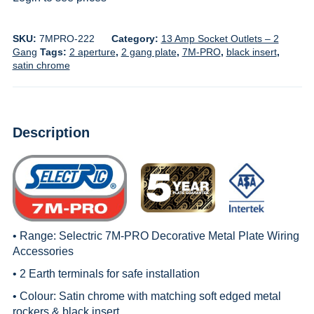
SKU:
7MPRO-222
Category:
13 Amp Socket Outlets – 2
Gang
Tags:
2 aperture
,
2 gang plate
,
7M-PRO
,
black insert
,
satin chrome
Description
• Range:
Selectric 7M-PRO Decorative Metal Plate Wiring
Accessories
• 2 Earth terminals for safe installation
• Colour: Satin chrome with matching soft edged metal
rockers & black insert