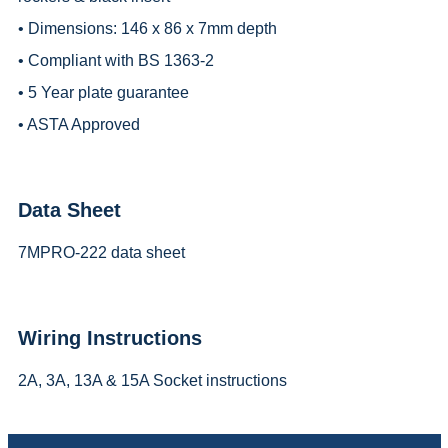
• Dimensions: 146 x 86 x 7mm depth
• Compliant with BS 1363-2
• 5 Year plate guarantee
• ASTA Approved
Data Sheet
7MPRO-222 data sheet
Wiring Instructions
2A, 3A, 13A & 15A Socket instructions