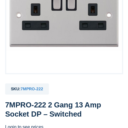
SKU:
7MPRO-222
7MPRO-222 2 Gang 13 Amp
Socket DP – Switched
Login to see prices