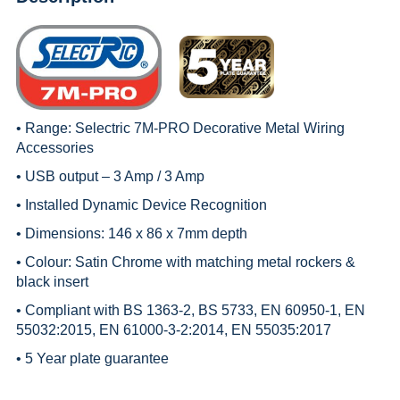
• Range:
Selectric 7M-PRO Decorative Metal Wiring
Accessories
• USB output – 3 Amp / 3 Amp
• Installed Dynamic Device Recognition
• Dimensions: 146 x 86 x 7mm depth
• Colour: Satin Chrome with matching metal rockers &
black insert
• Compliant with BS 1363-2, BS 5733, EN 60950-1, EN
55032:2015, EN 61000-3-2:2014, EN 55035:2017
• 5 Year plate guarantee