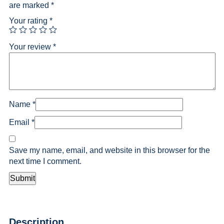
are marked
*
Your rating
*
Your review
*
Name
*
Email
*
Save my name, email, and website in this browser for the
next time I comment.
Description