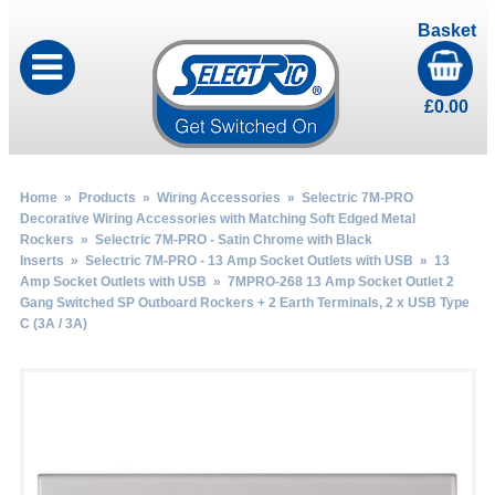
Basket
£
0.00
Home
»
Products
»
Wiring Accessories
»
Selectric 7M-PRO
Decorative Wiring Accessories with Matching Soft Edged Metal
Rockers
»
Selectric 7M-PRO - Satin Chrome with Black
Inserts
»
Selectric 7M-PRO - 13 Amp Socket Outlets with USB
»
13
Amp Socket Outlets with USB
» 7MPRO-268 13 Amp Socket Outlet 2
Gang Switched SP Outboard Rockers + 2 Earth Terminals, 2 x USB Type
C (3A / 3A)