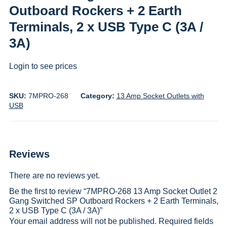
Outboard Rockers + 2 Earth
Terminals, 2 x USB Type C (3A /
3A)
Login to see prices
SKU:
7MPRO-268
Category:
13 Amp Socket Outlets with
USB
Reviews
There are no reviews yet.
Be the first to review “7MPRO-268 13 Amp Socket Outlet 2
Gang Switched SP Outboard Rockers + 2 Earth Terminals,
2 x USB Type C (3A / 3A)”
Your email address will not be published.
Required fields