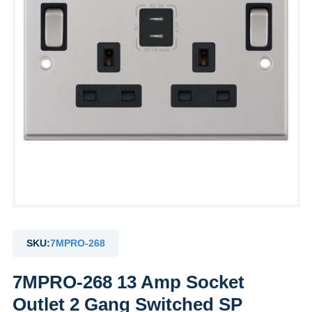
by
Fmeaddons
SKU:
7MPRO-268
7MPRO-268 13 Amp Socket
Outlet 2 Gang Switched SP