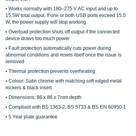
• Works normally with 180–275 V AC input and up to
15.5W total output. If one or both USB ports exceed 15.5
W, the power supply will stop working
• Overload protection shuts off output if the connected
device draws too much power
• Fault protection automatically cuts power during
abnormal conditions and resets itself once the issue is
removed
• Thermal protection prevents overheating
• Colour: Satin chrome with matching soft edged metal
rockers & black insert
• Dimensions: 86 x 86 x 7mm depth
• Compliant with BS 1363-2, BS 5733 & BS EN 60950-1
• 5 Year plate guarantee