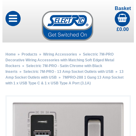
Basket
£
0.00
Home
»
Products
»
Wiring Accessories
»
Selectric 7M-PRO
Decorative Wiring Accessories with Matching Soft Edged Metal
Rockers
»
Selectric 7M-PRO - Satin Chrome with Black
Inserts
»
Selectric 7M-PRO - 13 Amp Socket Outlets with USB
»
13
Amp Socket Outlets with USB
» 7MPRO-288 1 Gang 13 Amp Socket
with 1 x USB Type C & 1 x USB Type A Port (3.1A)
by
Fmeaddons