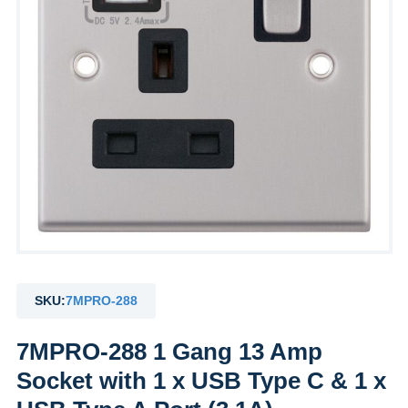
SKU:
7MPRO-288
7MPRO-288 1 Gang 13 Amp
Socket with 1 x USB Type C & 1 x