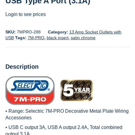
USB Type A Port (3.1A)
Login to see prices
SKU:
7MPRO-288
Category:
13 Amp Socket Outlets with
USB
Tags:
7M-PRO
,
black insert
,
satin chrome
Description
• Range:
Selectric 7M-PRO Decorative Metal Plate Wiring
Accessories
• USB C output 3A, USB A output 2.4A, Total combined
output 3.1A