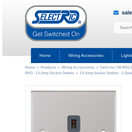
sal
Home
Wiring Accessories
Light
Home
»
Products
»
Wiring Accessories
»
Selectric 7M-PRO 
PRO - 13 Amp Socket Outlets
»
13 Amp Socket Outlets - 1 Gan
by
Fmeaddons