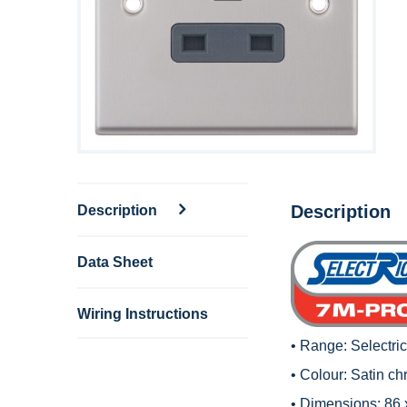
Description
Description
Data Sheet
Wiring Instructions
• Range:
Selectri
• Colour: Satin ch
• Dimensions: 86