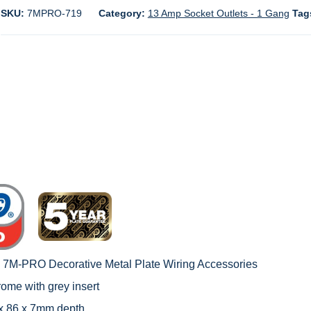
SKU:
7MPRO-719
Category:
13 Amp Socket Outlets - 1 Gang
Tag
c 7M-PRO Decorative Metal Plate Wiring Accessories
rome with grey insert
 x 86 x 7mm depth