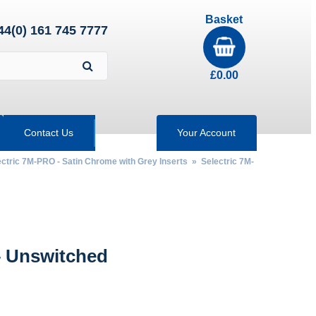
Basket
44(0) 161 745 7777
£
0.00
Contact Us
Your Account
ectric 7M-PRO - Satin Chrome with Grey Inserts
»
Selectric 7M-
 Unswitched