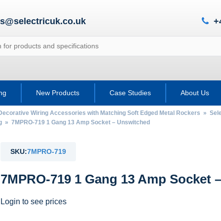
es@selectricuk.co.uk
+
ing
New Products
Case Studies
About Us
Decorative Wiring Accessories with Matching Soft Edged Metal Rockers
»
Sel
g
» 7MPRO-719 1 Gang 13 Amp Socket – Unswitched
SKU:
7MPRO-719
7MPRO-719 1 Gang 13 Amp Socket –
Login to see prices