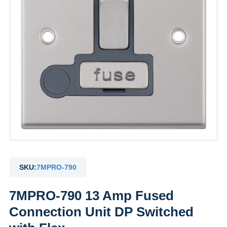
SKU:
7MPRO-790
7MPRO-790 13 Amp Fused
Connection Unit DP Switched