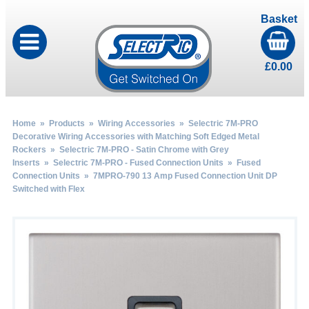
Basket
£
0.00
Home
»
Products
»
Wiring Accessories
»
Selectric 7M-PRO
Decorative Wiring Accessories with Matching Soft Edged Metal
Rockers
»
Selectric 7M-PRO - Satin Chrome with Grey
Inserts
»
Selectric 7M-PRO - Fused Connection Units
»
Fused
Connection Units
» 7MPRO-790 13 Amp Fused Connection Unit DP
Switched with Flex
by
Fmeaddons