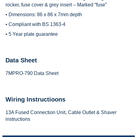
rocker, fuse cover & grey insert – Marked “fuse”
• Dimensions: 86 x 86 x 7mm depth
• Compliant with BS 1363-4
• 5 Year plate guarantee
Data Sheet
7MPRO-790 Data Sheet
Wiring Instructioons
13A Fused Connection Unit, Cable Outlet & Shaver
instructions