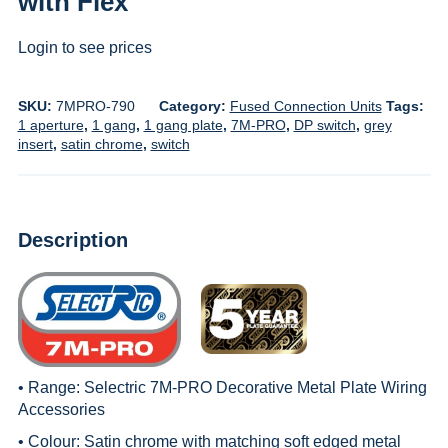
with Flex
Login to see prices
SKU:
7MPRO-790
Category:
Fused Connection Units
Tags:
1 aperture
,
1 gang
,
1 gang plate
,
7M-PRO
,
DP switch
,
grey
insert
,
satin chrome
,
switch
Description
• Range:
Selectric 7M-PRO Decorative Metal Plate Wiring
Accessories
• Colour: Satin chrome with matching soft edged metal