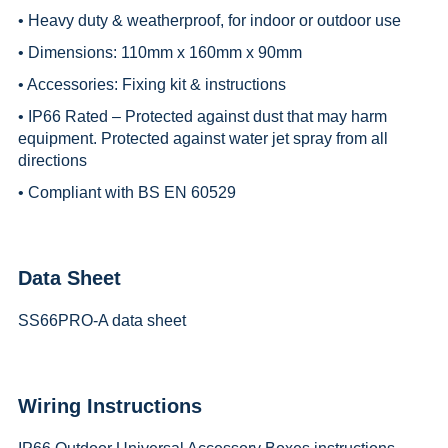
• Heavy duty & weatherproof, for indoor or outdoor use
• Dimensions: 110mm x 160mm x 90mm
• Accessories: Fixing kit & instructions
• IP66 Rated – Protected against dust that may harm
equipment. Protected against water jet spray from all
directions
• Compliant with BS EN 60529
Data Sheet
SS66PRO-A data sheet
Wiring Instructions