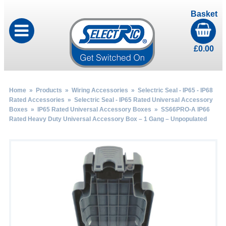
Basket
£
0.00
Home
»
Products
»
Wiring Accessories
»
Selectric Seal - IP65 - IP68
Rated Accessories
»
Selectric Seal - IP65 Rated Universal Accessory
Boxes
»
IP65 Rated Universal Accessory Boxes
» SS66PRO-A IP66
Rated Heavy Duty Universal Accessory Box – 1 Gang – Unpopulated
by
Fmeaddons