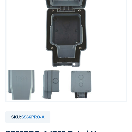
SKU:
SS66PRO-A