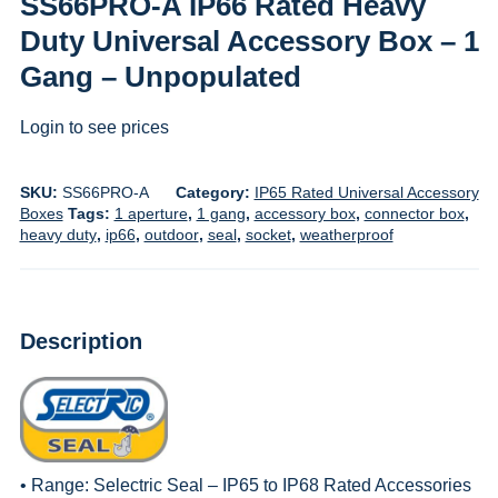
SS66PRO-A IP66 Rated Heavy
Duty Universal Accessory Box – 1
Gang – Unpopulated
Login to see prices
SKU:
SS66PRO-A
Category:
IP65 Rated Universal Accessory
Boxes
Tags:
1 aperture
,
1 gang
,
accessory box
,
connector box
,
heavy duty
,
ip66
,
outdoor
,
seal
,
socket
,
weatherproof
Description
• Range:
Selectric Seal – IP65 to IP68 Rated Accessories