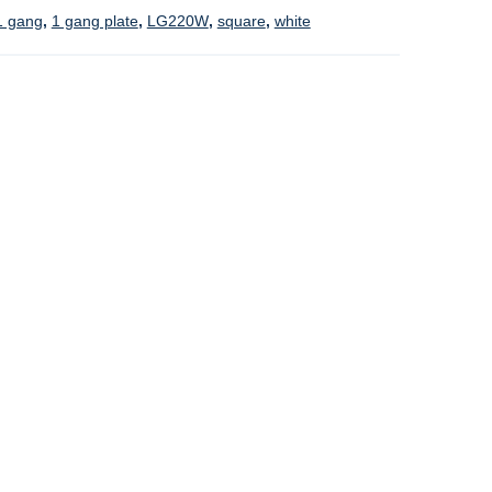
1 gang
,
1 gang plate
,
LG220W
,
square
,
white