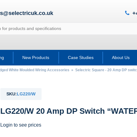
es@selectricuk.co.uk
+
ing
New Products
Case Studies
About Us
Edged White Moulded Wiring Accessories
»
Selectric Square - 20 Amp DP swit
SKU:
LG220/W
LG220/W 20 Amp DP Switch “WATE
Login to see prices