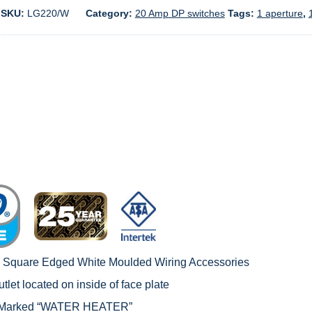
SKU:
LG220/W
Category:
20 Amp DP switches
Tags:
1 aperture
,
c Square Edged White Moulded Wiring Accessories
tlet located on inside of face plate
 – Marked “WATER HEATER”