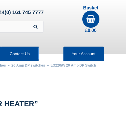
Basket
44(0) 161 745 7777
£
0.00
Contact Us
Your Account
ches
»
20 Amp DP switches
» LG220/W 20 Amp DP Switch
R HEATER”