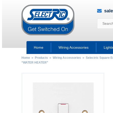
sal
Home
Wiring Accessories
Light
Home
»
Products
»
Wiring Accessories
»
Selectric Square 
“WATER HEATER”
by
Fmeaddons