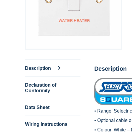
Description
Description
Declaration of
Conformity
Data Sheet
• Range:
Selectri
• Optional cable ou
Wiring Instructions
• Colour: White