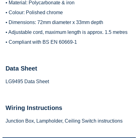
• Material: Polycarbonate & iron
• Colour: Polished chrome
• Dimensions: 72mm diameter x 33mm depth
• Adjustable cord, maximum length is approx. 1.5 metres
• Compliant with BS EN 60669-1
Data Sheet
LG9495 Data Sheet
Wiring Instructions
Junction Box, Lampholder, Ceiling Switch instructions