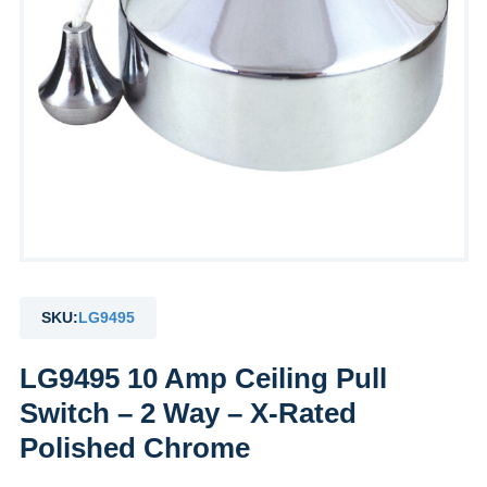
SKU:
LG9495
LG9495 10 Amp Ceiling Pull
Switch – 2 Way – X-Rated
Polished Chrome