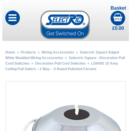
Basket
£
0.00
Home
»
Products
»
Wiring Accessories
»
Selectric Square Edged
White Moulded Wiring Accessories
»
Selectric Square - Decorative Pull
Cord Switches
»
Decorative Pull Cord Switches
» LG9495 10 Amp
Ceiling Pull Switch – 2 Way – X-Rated Polished Chrome
by
Fmeaddons