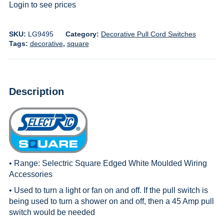
Login to see prices
SKU:
LG9495
Category:
Decorative Pull Cord Switches
Tags:
decorative
,
square
Description
• Range:
Selectric Square Edged White Moulded Wiring
Accessories
• Used to turn a light or fan on and off. If the pull switch is
being used to turn a shower on and off, then a 45 Amp pull
switch would be needed