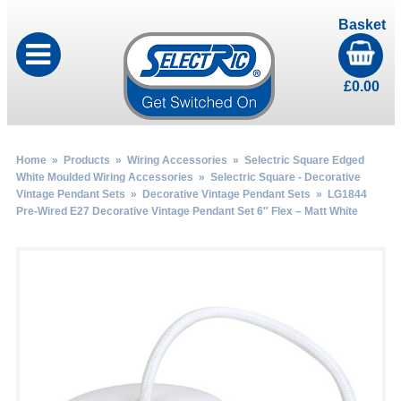
Basket
£
0.00
Home
»
Products
»
Wiring Accessories
»
Selectric Square Edged
White Moulded Wiring Accessories
»
Selectric Square - Decorative
Vintage Pendant Sets
»
Decorative Vintage Pendant Sets
» LG1844
Pre-Wired E27 Decorative Vintage Pendant Set 6″ Flex – Matt White
by
Fmeaddons