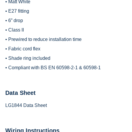
• Matt White
• E27 fitting
• 6” drop
• Class II
• Prewired to reduce installation time
• Fabric cord flex
• Shade ring included
• Compliant with BS EN 60598-2-1 & 60598-1
Data Sheet
LG1844 Data Sheet
Wiring Instructions