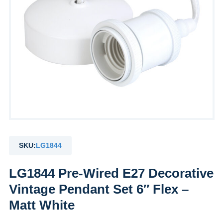
SKU:
LG1844
LG1844 Pre-Wired E27 Decorative
Vintage Pendant Set 6″ Flex –
Matt White