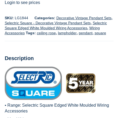
Login to see prices
SKU:
LG1844
Categories:
Decorative Vintage Pendant Sets
,
Selectric Square - Decorative Vintage Pendant Sets
,
Selectric
Square Edged White Moulded Wiring Accessories
,
Wiring
Accessories
Tags:
ceiling rose
,
lampholder
,
pendant
,
square
Description
• Range:
Selectric Square Edged White Moulded Wiring
Accessories