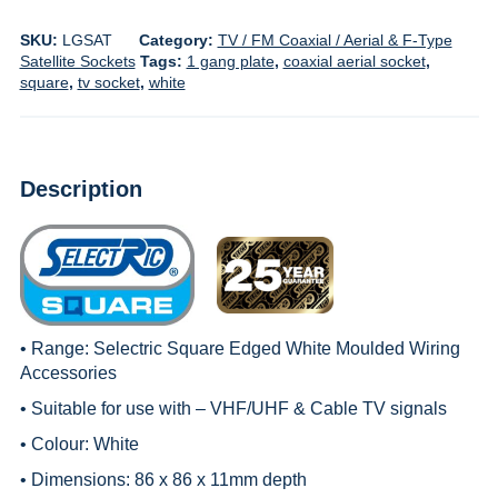
SKU:
LGSAT
Category:
TV / FM Coaxial / Aerial & F-Type
Satellite Sockets
Tags:
1 gang plate
,
coaxial aerial socket
,
square
,
tv socket
,
white
Description
• Range:
Selectric Square Edged White Moulded Wiring
Accessories
• Suitable for use with – VHF/UHF & Cable TV signals
• Colour: White
• Dimensions: 86 x 86 x 11mm depth