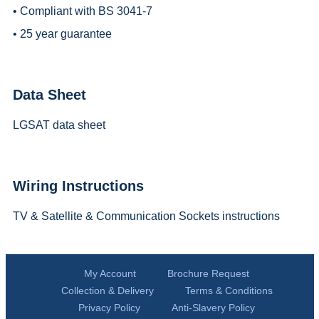
• Compliant with BS 3041-7
• 25 year guarantee
Data Sheet
LGSAT data sheet
Wiring Instructions
TV & Satellite & Communication Sockets instructions
My Account
Brochure Request
Collection & Delivery
Terms & Conditions
Privacy Policy
Anti-Slavery Policy