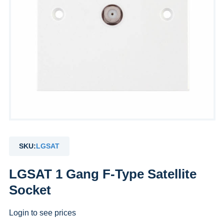
SKU:
LGSAT
LGSAT 1 Gang F-Type Satellite
Socket
Login to see prices