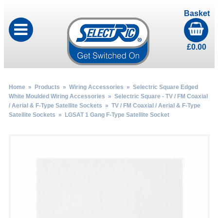
Basket
£
0.00
Home
»
Products
»
Wiring Accessories
»
Selectric Square Edged
White Moulded Wiring Accessories
»
Selectric Square - TV / FM Coaxial
/ Aerial & F-Type Satellite Sockets
»
TV / FM Coaxial / Aerial & F-Type
Satellite Sockets
» LGSAT 1 Gang F-Type Satellite Socket
by
Fmeaddons