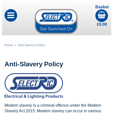
Basket
£
0.00
Home
» Anti-Slavery Policy
Anti-Slavery Policy
Modern slavery is a criminal offence under the Modern
Slavery Act 2015. Modern slavery can occur in various