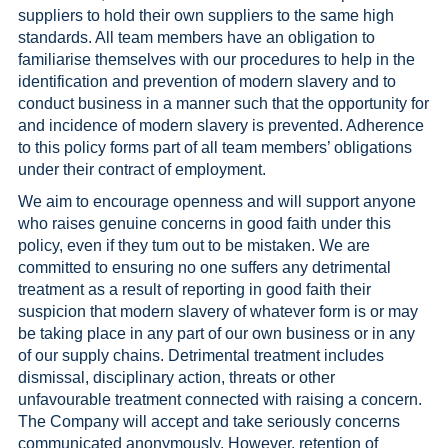
suppliers to hold their own suppliers to the same high
standards. All team members have an obligation to
familiarise themselves with our procedures to help in the
identification and prevention of modern slavery and to
conduct business in a manner such that the opportunity for
and incidence of modern slavery is prevented. Adherence
to this policy forms part of all team members’ obligations
under their contract of employment.
We aim to encourage openness and will support anyone
who raises genuine concerns in good faith under this
policy, even if they tum out to be mistaken. We are
committed to ensuring no one suffers any detrimental
treatment as a result of reporting in good faith their
suspicion that modern slavery of whatever form is or may
be taking place in any part of our own business or in any
of our supply chains. Detrimental treatment includes
dismissal, disciplinary action, threats or other
unfavourable treatment connected with raising a concern.
The Company will accept and take seriously concerns
communicated anonymously. However, retention of