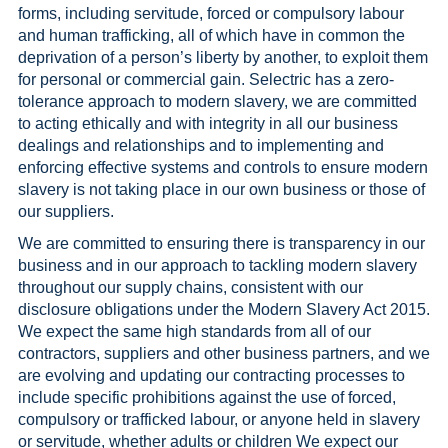
forms, including servitude, forced or compulsory labour
and human trafficking, all of which have in common the
deprivation of a person’s liberty by another, to exploit them
for personal or commercial gain. Selectric has a zero-
tolerance approach to modern slavery, we are committed
to acting ethically and with integrity in all our business
dealings and relationships and to implementing and
enforcing effective systems and controls to ensure modern
slavery is not taking place in our own business or those of
our suppliers.
We are committed to ensuring there is transparency in our
business and in our approach to tackling modern slavery
throughout our supply chains, consistent with our
disclosure obligations under the Modern Slavery Act 2015.
We expect the same high standards from all of our
contractors, suppliers and other business partners, and we
are evolving and updating our contracting processes to
include specific prohibitions against the use of forced,
compulsory or trafficked labour, or anyone held in slavery
or servitude, whether adults or children We expect our