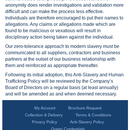
anonymity does render investigations and validation more
difficult and can make the process less effective.
Individuals are therefore encouraged to put their names to
allegations. Any claims or allegations made which are
found to be malicious or vexatious will result in
disciplinary action being taken against the individual.
Our zero-tolerance approach to modern slavery must be
communicated to all suppliers, contractors and business
partners at the outset of our business relationship with
them and reinforced as appropriate thereafter.
Following its initial adoption, this Anti-Slavery and Human
Trafficking Policy will be reviewed by the Company’s
Board of Directors on a regular basis (at least annually)
and will be amended as and when deemed necessary.
My Account
Brochure Request
Collection & Delivery
Terms & Conditions
Privacy Policy
Anti-Slavery Policy
Green Credentials