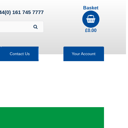
Basket
44(0) 161 745 7777
£
0.00
Contact Us
Your Account