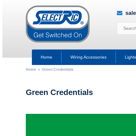
sal
Home
Wiring Accessories
Light
Home
» Green Credentials
Green Credentials