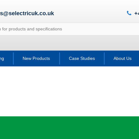
es@selectricuk.co.uk
+
ing
New Products
Case Studies
About Us