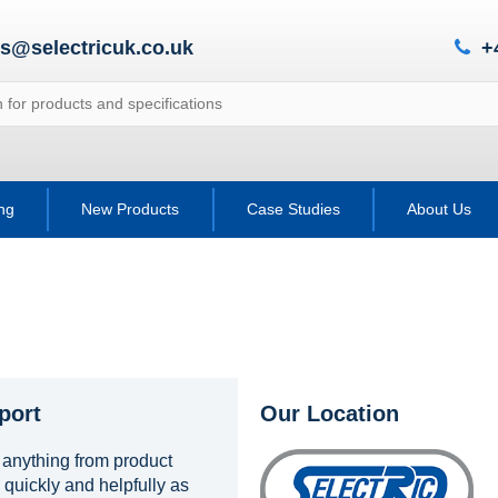
es@selectricuk.co.uk
+
ing
New Products
Case Studies
About Us
port
Our Location
 anything from product
 quickly and helpfully as