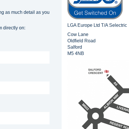
ng as much detail as you
LGA Europe Ltd T/A Selectric
 directly on:
Cow Lane
Oldfield Road
Salford
M5 4NB