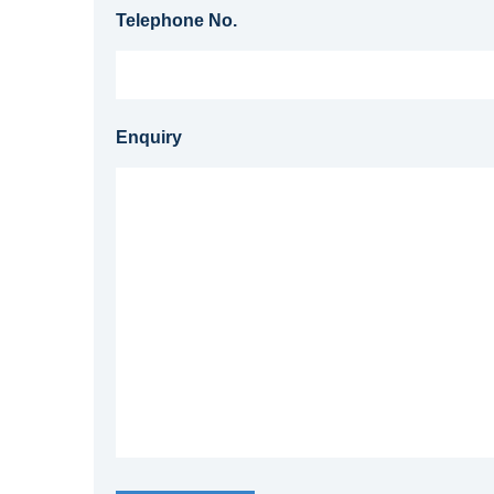
Telephone No.
Enquiry