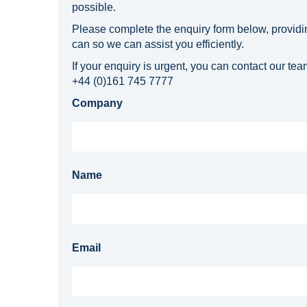
possible.
Please complete the enquiry form below, providi
can so we can assist you efficiently.
If your enquiry is urgent, you can contact our team
+44 (0)161 745 7777
Company
Name
Email