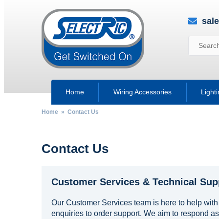
sal
Home
Wiring Accessories
Light
Home
» Contact Us
Contact Us
Customer Services & Technical Sup
Our Customer Services team is here to help with
enquiries to order support. We aim to respond as