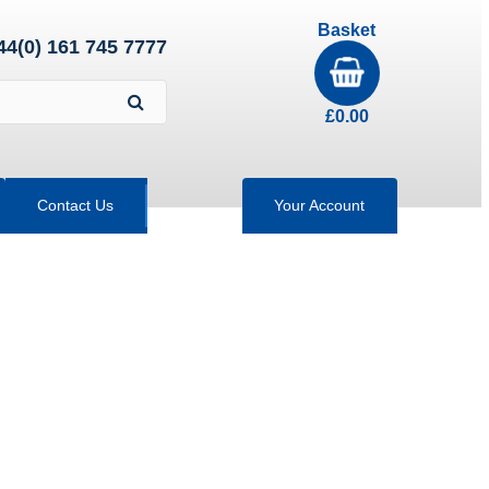
Basket
44(0) 161 745 7777
£
0.00
Contact Us
Your Account