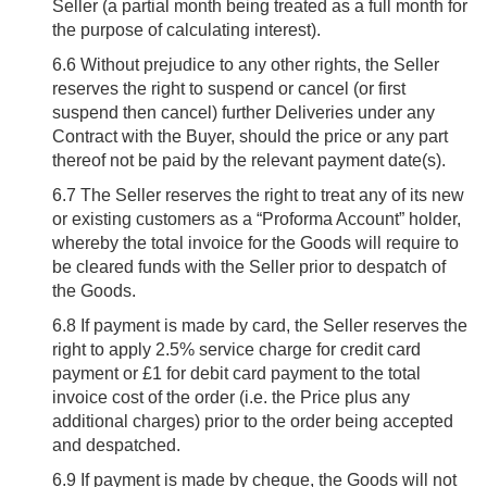
Seller (a partial month being treated as a full month for
the purpose of calculating interest).
6.6
Without prejudice to any other rights, the Seller
reserves the right to suspend or cancel (or first
suspend then cancel) further Deliveries under any
Contract with the Buyer, should the price or any part
thereof not be paid by the relevant payment date(s).
6.7
The Seller reserves the right to treat any of its new
or existing customers as a “Proforma Account” holder,
whereby the total invoice for the Goods will require to
be cleared funds with the Seller prior to despatch of
the Goods.
6.8
If payment is made by card, the Seller reserves the
right to apply 2.5% service charge for credit card
payment or £1 for debit card payment to the total
invoice cost of the order (i.e. the Price plus any
additional charges) prior to the order being accepted
and despatched.
6.9
If payment is made by cheque, the Goods will not