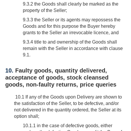
9.3.2 the Goods shall clearly be marked as the
property of the Seller;
9.3.3 the Seller or its agents may repossess the
Goods and for this purpose the Buyer hereby
grants to the Seller an irrevocable licence, and
9.3.4 title to and ownership of the Goods shall
remain with the Seller in accordance with clause
9.1.
10.
Faulty goods, quantity delivered,
acceptance of goods, stock cleansed
goods, non-faulty returns, price queries
10.1
If any of the Goods upon Delivery are shown to
the satisfaction of the Seller, to be defective, and/or
not delivered in the quantity ordered, the Seller at its
option shall;
10.1.1 in the case of defective goods, either