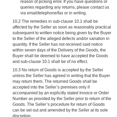
reason of picking error. If you have questions or
queries regarding any returns, please contact us
via email/telephone/fax or in writing.
10.2
The remedies in sub-clause 10.1 shall be
affected by the Seller as soon as reasonably practical
subsequent to written notice being given by the Buyer
to the Seller of the alleged defects and/or variation in
quantity. If the Seller has not received said notice
within seven days of the Delivery of the Goods, the
Buyer shall be deemed to have accepted the Goods
and sub-clause 10.1 shall be of no effect.
10.3
No return of Goods is accepted by the Seller
unless the Seller has agreed in writing that the Buyer
may return them. The returned Goods shall be
accepted into the Seller’s premises only if
accompanied by an explicitly stated Invoice or Order
Number as provided by the Seller prior to return of the
Goods. The Seller’s procedure for return of Goods
can be set out and amended by the Seller at its sole
discretion.