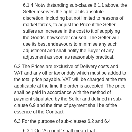
6.1.4 Notwithstanding sub-clause 6.1.1 above, the
Seller reserves the right, at its absolute
discretion, including but not limited to reasons of
market forces, to adjust the Price if the Seller
suffers an increase in the cost to it of supplying
the Goods, howsoever caused. The Seller will
use its best endeavours to minimise any such
adjustment and shall notify the Buyer of any
adjustment as soon as reasonably practical.
6.2
The Prices are exclusive of Delivery costs and
VAT and any other tax or duty which must be added to
the total price payable. VAT will be charged at the rate
applicable at the time the order is accepted. The price
shall be paid in accordance with the method of
payment stipulated by the Seller and defined in sub-
clause 6.9 and the time of payment shall be of the
essence of the Contract.
6.3
For the purpose of sub-clauses 6.2 and 6.4
6.3.1 On “Account” shall mean that:-