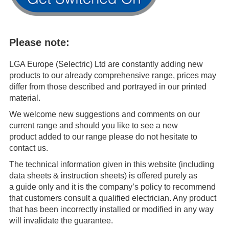
Please note:
LGA Europe (Selectric) Ltd are constantly adding new
products to our already comprehensive range, prices may
differ from those described and portrayed in our printed
material.
We welcome new suggestions and comments on our
current range and should you like to see a new
product added to our range please do not hesitate to
contact us.
The technical information given in this website (including
data sheets & instruction sheets) is offered purely as
a guide only and it is the company’s policy to recommend
that customers consult a qualified electrician. Any product
that has been incorrectly installed or modified in any way
will invalidate the guarantee.