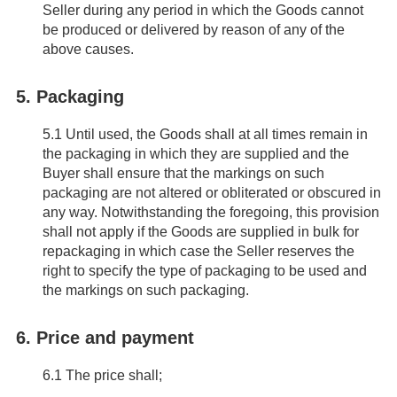
Seller during any period in which the Goods cannot
be produced or delivered by reason of any of the
above causes.
5. Packaging
5.1
Until used, the Goods shall at all times remain in
the packaging in which they are supplied and the
Buyer shall ensure that the markings on such
packaging are not altered or obliterated or obscured in
any way. Notwithstanding the foregoing, this provision
shall not apply if the Goods are supplied in bulk for
repackaging in which case the Seller reserves the
right to specify the type of packaging to be used and
the markings on such packaging.
6. Price and payment
6.1
The price shall;