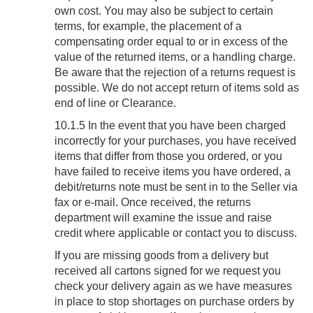
own cost. You may also be subject to certain
terms, for example, the placement of a
compensating order equal to or in excess of the
value of the returned items, or a handling charge.
Be aware that the rejection of a returns request is
possible. We do not accept return of items sold as
end of line or Clearance.
10.1.5 In the event that you have been charged
incorrectly for your purchases, you have received
items that differ from those you ordered, or you
have failed to receive items you have ordered, a
debit/returns note must be sent in to the Seller via
fax or e-mail. Once received, the returns
department will examine the issue and raise
credit where applicable or contact you to discuss.
If you are missing goods from a delivery but
received all cartons signed for we request you
check your delivery again as we have measures
in place to stop shortages on purchase orders by