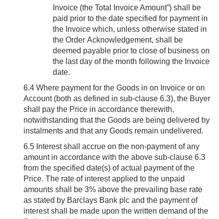
Invoice (the Total Invoice Amount”) shall be
paid prior to the date specified for payment in
the Invoice which, unless otherwise stated in
the Order Acknowledgement, shall be
deemed payable prior to close of business on
the last day of the month following the Invoice
date.
6.4
Where payment for the Goods in on Invoice or on
Account (both as defined in sub-clause 6.3), the Buyer
shall pay the Price in accordance therewith,
notwithstanding that the Goods are being delivered by
instalments and that any Goods remain undelivered.
6.5
Interest shall accrue on the non-payment of any
amount in accordance with the above sub-clause 6.3
from the specified date(s) of actual payment of the
Price. The rate of interest applied to the unpaid
amounts shall be 3% above the prevailing base rate
as stated by Barclays Bank plc and the payment of
interest shall be made upon the written demand of the