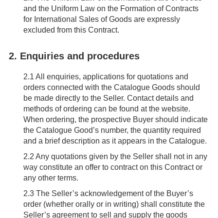
and the Uniform Law on the Formation of Contracts
for International Sales of Goods are expressly
excluded from this Contract.
2. Enquiries and procedures
2.1
All enquiries, applications for quotations and
orders connected with the Catalogue Goods should
be made directly to the Seller. Contact details and
methods of ordering can be found at the website.
When ordering, the prospective Buyer should indicate
the Catalogue Good’s number, the quantity required
and a brief description as it appears in the Catalogue.
2.2
Any quotations given by the Seller shall not in any
way constitute an offer to contract on this Contract or
any other terms.
2.3
The Seller’s acknowledgement of the Buyer’s
order (whether orally or in writing) shall constitute the
Seller’s agreement to sell and supply the goods