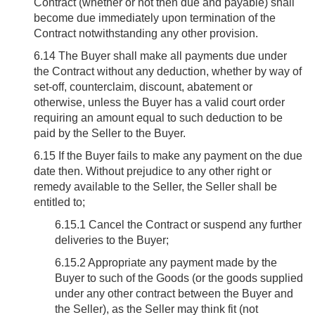
Contract (whether or not then due and payable) shall
become due immediately upon termination of the
Contract notwithstanding any other provision.
6.14
The Buyer shall make all payments due under
the Contract without any deduction, whether by way of
set-off, counterclaim, discount, abatement or
otherwise, unless the Buyer has a valid court order
requiring an amount equal to such deduction to be
paid by the Seller to the Buyer.
6.15
If the Buyer fails to make any payment on the due
date then. Without prejudice to any other right or
remedy available to the Seller, the Seller shall be
entitled to;
6.15.1 Cancel the Contract or suspend any further
deliveries to the Buyer;
6.15.2 Appropriate any payment made by the
Buyer to such of the Goods (or the goods supplied
under any other contract between the Buyer and
the Seller), as the Seller may think fit (not