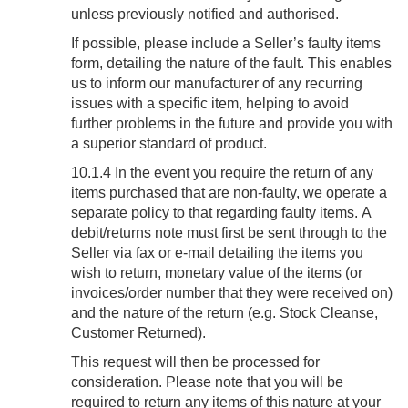
unless previously notified and authorised.
If possible, please include a Seller’s faulty items
form, detailing the nature of the fault. This enables
us to inform our manufacturer of any recurring
issues with a specific item, helping to avoid
further problems in the future and provide you with
a superior standard of product.
10.1.4 In the event you require the return of any
items purchased that are non-faulty, we operate a
separate policy to that regarding faulty items. A
debit/returns note must first be sent through to the
Seller via fax or e-mail detailing the items you
wish to return, monetary value of the items (or
invoices/order number that they were received on)
and the nature of the return (e.g. Stock Cleanse,
Customer Returned).
This request will then be processed for
consideration. Please note that you will be
required to return any items of this nature at your