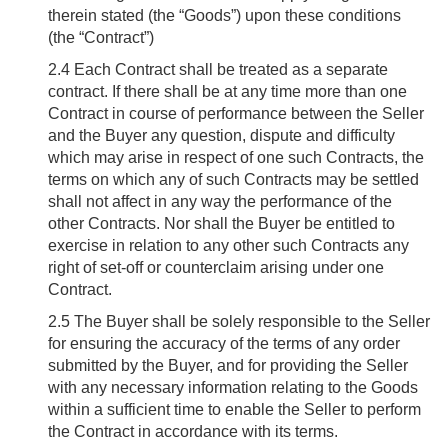
therein stated (the “Goods”) upon these conditions
(the “Contract”)
2.4
Each Contract shall be treated as a separate
contract. If there shall be at any time more than one
Contract in course of performance between the Seller
and the Buyer any question, dispute and difficulty
which may arise in respect of one such Contracts, the
terms on which any of such Contracts may be settled
shall not affect in any way the performance of the
other Contracts. Nor shall the Buyer be entitled to
exercise in relation to any other such Contracts any
right of set-off or counterclaim arising under one
Contract.
2.5
The Buyer shall be solely responsible to the Seller
for ensuring the accuracy of the terms of any order
submitted by the Buyer, and for providing the Seller
with any necessary information relating to the Goods
within a sufficient time to enable the Seller to perform
the Contract in accordance with its terms.