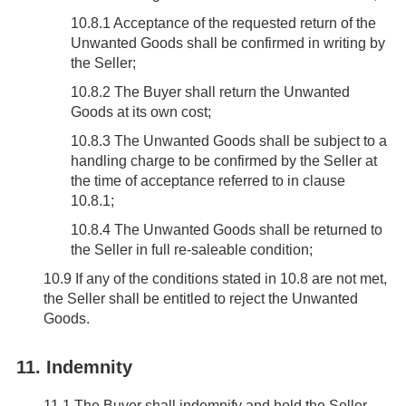
10.8.1 Acceptance of the requested return of the
Unwanted Goods shall be confirmed in writing by
the Seller;
10.8.2 The Buyer shall return the Unwanted
Goods at its own cost;
10.8.3 The Unwanted Goods shall be subject to a
handling charge to be confirmed by the Seller at
the time of acceptance referred to in clause
10.8.1;
10.8.4 The Unwanted Goods shall be returned to
the Seller in full re-saleable condition;
10.9
If any of the conditions stated in 10.8 are not met,
the Seller shall be entitled to reject the Unwanted
Goods.
11. Indemnity
11.1
The Buyer shall indemnify and hold the Seller