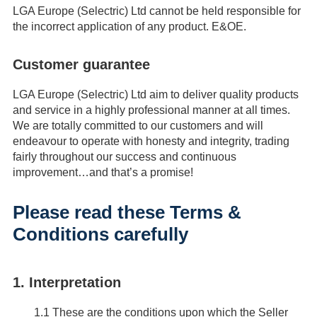
LGA Europe (Selectric) Ltd cannot be held responsible for
the incorrect application of any product. E&OE.
Customer guarantee
LGA Europe (Selectric) Ltd aim to deliver quality products
and service in a highly professional manner at all times.
We are totally committed to our customers and will
endeavour to operate with honesty and integrity, trading
fairly throughout our success and continuous
improvement…and that’s a promise!
Please read these Terms &
Conditions carefully
1. Interpretation
1.1
These are the conditions upon which the Seller