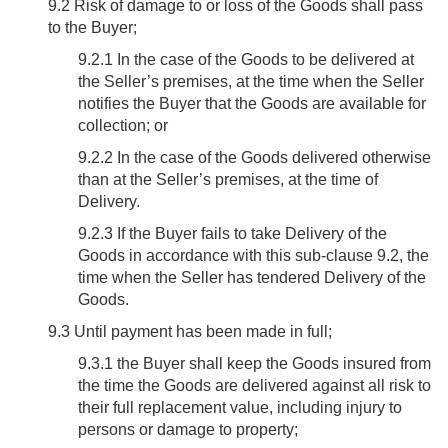
9.2
Risk of damage to or loss of the Goods shall pass
to the Buyer;
9.2.1 In the case of the Goods to be delivered at
the Seller’s premises, at the time when the Seller
notifies the Buyer that the Goods are available for
collection; or
9.2.2 In the case of the Goods delivered otherwise
than at the Seller’s premises, at the time of
Delivery.
9.2.3 If the Buyer fails to take Delivery of the
Goods in accordance with this sub-clause 9.2, the
time when the Seller has tendered Delivery of the
Goods.
9.3
Until payment has been made in full;
9.3.1 the Buyer shall keep the Goods insured from
the time the Goods are delivered against all risk to
their full replacement value, including injury to
persons or damage to property;