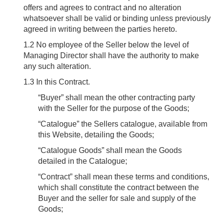
offers and agrees to contract and no alteration
whatsoever shall be valid or binding unless previously
agreed in writing between the parties hereto.
1.2
No employee of the Seller below the level of
Managing Director shall have the authority to make
any such alteration.
1.3
In this Contract.
“
Buyer
” shall mean the other contracting party
with the Seller for the purpose of the Goods;
“
Catalogue
” the Sellers catalogue, available from
this Website, detailing the Goods;
“
Catalogue Goods
” shall mean the Goods
detailed in the Catalogue;
“
Contract
” shall mean these terms and conditions,
which shall constitute the contract between the
Buyer and the seller for sale and supply of the
Goods;