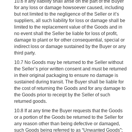
10.6
If any liability shall arise on the part of the Buyer
for any loss or damage howsoever caused, including
but not limited to the negligence of the Seller or it’s
suppliers, all such liability for loss or damage shall be
limited to the replacement value of the Goods and in
no event shall the Seller be liable for loss of profit,
damage to plant or for other consequential, special or
indirect loss or damage sustained by the Buyer or any
third party.
10.7
No Goods may be returned to the Seller without
the Seller’s prior written consent and must be returned
in their original packaging to ensure no damage is
sustained during transit. The Buyer shall be liable for
the cost of returning the Goods and for any damage to
the Goods prior to receipt by the Seller of such
returned goods.
10.8
If at any time the Buyer requests that the Goods
or a portion of the Goods be returned to the Seller for
any reason other than being defective or damaged,
such Goods being referred to as “Unwanted Goods”;