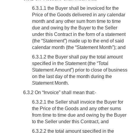
6.3.1.1 the Buyer shall be invoiced for the
Price of the Goods delivered in any calendar
month and any other sum from time to time
due and owing by the Buyer to the Seller
under this Contract in the form of a statement
(the “Statement”) made up to the end of said
calendar month (the “Statement Month”); and
6.3.1.2 the Buyer shall pay the total amount
specified in the Statement (the “Total
Statement Amount”) prior to close of business
on the last day of the month during the
Statement Month.
6.3.2 On “Invoice” shall mean that:-
6.3.2.1 the Seller shall invoice the Buyer for
the Price of the Goods and any other sums
from time to time due and owing by the Buyer
to the Seller under this Contract, and
6.3.2.2 the total amount specified in the