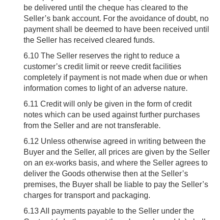
be delivered until the cheque has cleared to the
Seller’s bank account. For the avoidance of doubt, no
payment shall be deemed to have been received until
the Seller has received cleared funds.
6.10
The Seller reserves the right to reduce a
customer’s credit limit or reeve credit facilities
completely if payment is not made when due or when
information comes to light of an adverse nature.
6.11
Credit will only be given in the form of credit
notes which can be used against further purchases
from the Seller and are not transferable.
6.12
Unless otherwise agreed in writing between the
Buyer and the Seller, all prices are given by the Seller
on an ex-works basis, and where the Seller agrees to
deliver the Goods otherwise then at the Seller’s
premises, the Buyer shall be liable to pay the Seller’s
charges for transport and packaging.
6.13
All payments payable to the Seller under the