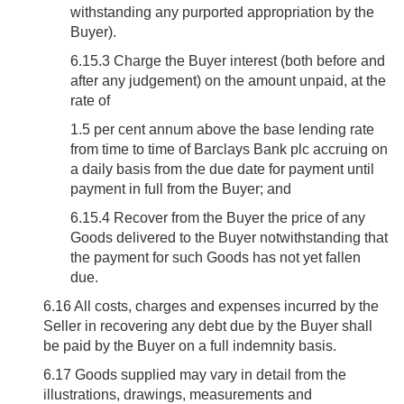
withstanding any purported appropriation by the
Buyer).
6.15.3 Charge the Buyer interest (both before and
after any judgement) on the amount unpaid, at the
rate of
1.5 per cent annum above the base lending rate
from time to time of Barclays Bank plc accruing on
a daily basis from the due date for payment until
payment in full from the Buyer; and
6.15.4 Recover from the Buyer the price of any
Goods delivered to the Buyer notwithstanding that
the payment for such Goods has not yet fallen
due.
6.16
All costs, charges and expenses incurred by the
Seller in recovering any debt due by the Buyer shall
be paid by the Buyer on a full indemnity basis.
6.17
Goods supplied may vary in detail from the
illustrations, drawings, measurements and