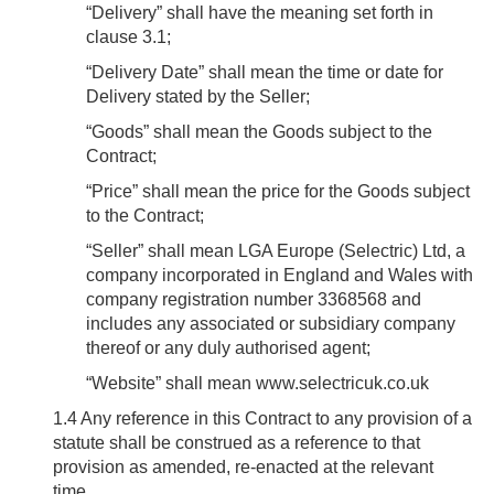
“
Delivery
” shall have the meaning set forth in
clause 3.1;
“
Delivery Date
” shall mean the time or date for
Delivery stated by the Seller;
“
Goods
” shall mean the Goods subject to the
Contract;
“
Price
” shall mean the price for the Goods subject
to the Contract;
“
Seller
” shall mean LGA Europe (Selectric) Ltd, a
company incorporated in England and Wales with
company registration number 3368568 and
includes any associated or subsidiary company
thereof or any duly authorised agent;
“
Website
” shall mean www.selectricuk.co.uk
1.4
Any reference in this Contract to any provision of a
statute shall be construed as a reference to that
provision as amended, re-enacted at the relevant
time..