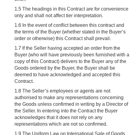
1.5
The headings in this Contract are for convenience
only and shall not affect tier interpretation.
1.6
In the event of conflict between this contract and
the terms of the Buyer (whether stated in the Buyer’s
order or otherwise) this Contract shall prevail.
1.7
If the Seller having accepted an order from the
Buyer (who will have previously been furnished with a
copy of this Contract) delivers to the Buyer any of the
Goods ordered by the Buyer, the Buyer shall be
deemed to have acknowledged and accepted this
Contract.
1.8
The Seller’s employees or agents are not
authorised to make any representations concerning
the Goods unless confirmed in writing by a Director of
the Seller. In entering into the Contract the Buyer
acknowledges that it does not rely on any
representations which are not so confirmed.
1.9
The Uniform Law on International Sale of Goods