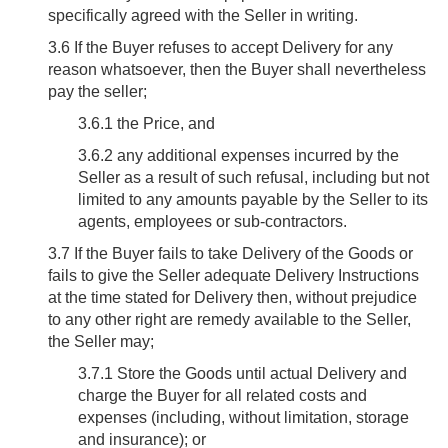
specifically agreed with the Seller in writing.
3.6
If the Buyer refuses to accept Delivery for any
reason whatsoever, then the Buyer shall nevertheless
pay the seller;
3.6.1 the Price, and
3.6.2 any additional expenses incurred by the
Seller as a result of such refusal, including but not
limited to any amounts payable by the Seller to its
agents, employees or sub-contractors.
3.7
If the Buyer fails to take Delivery of the Goods or
fails to give the Seller adequate Delivery Instructions
at the time stated for Delivery then, without prejudice
to any other right are remedy available to the Seller,
the Seller may;
3.7.1 Store the Goods until actual Delivery and
charge the Buyer for all related costs and
expenses (including, without limitation, storage
and insurance); or