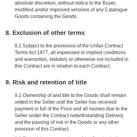
absolute discretion, without notice to the Buyer,
modified and/or improved versions of any Catalogue
Goods containing the Goods.
8. Exclusion of other terms
8.1
Subject to the provisions of the Unfair Contract
Terms Act 1977, all expressed or implied conditions
and warranties, statutory or otherwise not included in
this Contract are in relation to each Contract.
9. Risk and retention of title
9.1
Ownership of and title to the Goods shall remain
vetted in the Seller until the Seller has received
payment in full of the Price and all monies due to the
Seller under the Contract notwithstanding Delivery
and the passing of risk in the Goods or any other
provision of this Contract.