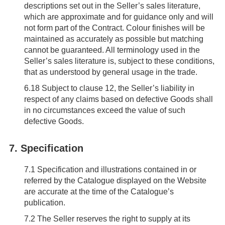
descriptions set out in the Seller’s sales literature,
which are approximate and for guidance only and will
not form part of the Contract. Colour finishes will be
maintained as accurately as possible but matching
cannot be guaranteed. All terminology used in the
Seller’s sales literature is, subject to these conditions,
that as understood by general usage in the trade.
6.18
Subject to clause 12, the Seller’s liability in
respect of any claims based on defective Goods shall
in no circumstances exceed the value of such
defective Goods.
7. Specification
7.1
Specification and illustrations contained in or
referred by the Catalogue displayed on the Website
are accurate at the time of the Catalogue’s
publication.
7.2
The Seller reserves the right to supply at its