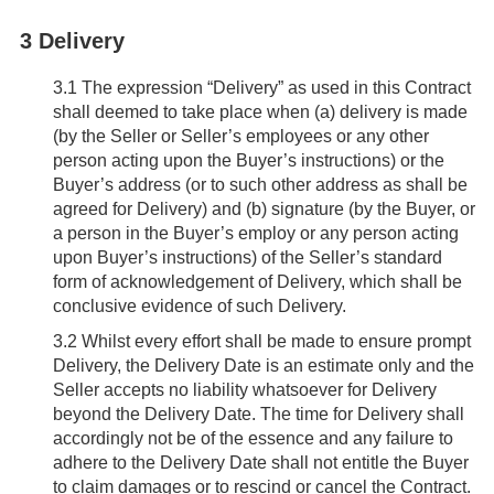
3 Delivery
3.1
The expression “Delivery” as used in this Contract
shall deemed to take place when (a) delivery is made
(by the Seller or Seller’s employees or any other
person acting upon the Buyer’s instructions) or the
Buyer’s address (or to such other address as shall be
agreed for Delivery) and (b) signature (by the Buyer, or
a person in the Buyer’s employ or any person acting
upon Buyer’s instructions) of the Seller’s standard
form of acknowledgement of Delivery, which shall be
conclusive evidence of such Delivery.
3.2
Whilst every effort shall be made to ensure prompt
Delivery, the Delivery Date is an estimate only and the
Seller accepts no liability whatsoever for Delivery
beyond the Delivery Date. The time for Delivery shall
accordingly not be of the essence and any failure to
adhere to the Delivery Date shall not entitle the Buyer
to claim damages or to rescind or cancel the Contract.