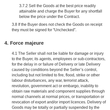
3.7.2 Sell the Goods at the best price readily
attainable and charge the Buyer for any shortfall
below the price under the Contract.
3.8
If the Buyer does not check the Goods on receipt
they must be signed for “Unchecked”.
4. Force majeure
4.1
The Seller shall not be liable for damage or injury
to the Buyer, its agents, employees or sub-contractors,
for the delay in or failure of Delivery or late Delivery
caused by conditions beyond the Seller’s control,
including but not limited to fire, flood, strike or other
labour disturbances, any war, terrorist attack,
revolution, government act or embargo, inability to
obtain raw materials and component supplies through
normal channels at normal prices, or transportation or
revocation of export and/or import licences. Delivery of
Goods may be totally or partially suspended by the