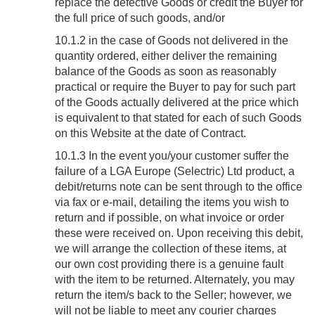
replace the defective Goods or credit the Buyer for
the full price of such goods, and/or
10.1.2 in the case of Goods not delivered in the
quantity ordered, either deliver the remaining
balance of the Goods as soon as reasonably
practical or require the Buyer to pay for such part
of the Goods actually delivered at the price which
is equivalent to that stated for each of such Goods
on this Website at the date of Contract.
10.1.3 In the event you/your customer suffer the
failure of a LGA Europe (Selectric) Ltd product, a
debit/returns note can be sent through to the office
via fax or e-mail, detailing the items you wish to
return and if possible, on what invoice or order
these were received on. Upon receiving this debit,
we will arrange the collection of these items, at
our own cost providing there is a genuine fault
with the item to be returned. Alternately, you may
return the item/s back to the Seller; however, we
will not be liable to meet any courier charges