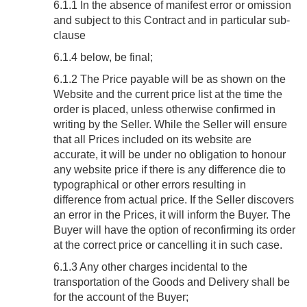
6.1.1 In the absence of manifest error or omission
and subject to this Contract and in particular sub-
clause
6.1.4 below, be final;
6.1.2 The Price payable will be as shown on the
Website and the current price list at the time the
order is placed, unless otherwise confirmed in
writing by the Seller. While the Seller will ensure
that all Prices included on its website are
accurate, it will be under no obligation to honour
any website price if there is any difference die to
typographical or other errors resulting in
difference from actual price. If the Seller discovers
an error in the Prices, it will inform the Buyer. The
Buyer will have the option of reconfirming its order
at the correct price or cancelling it in such case.
6.1.3 Any other charges incidental to the
transportation of the Goods and Delivery shall be
for the account of the Buyer;