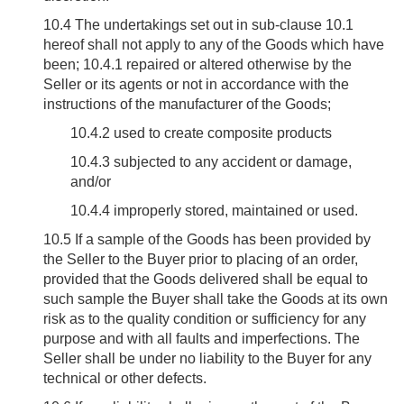
10.4
The undertakings set out in sub-clause 10.1
hereof shall not apply to any of the Goods which have
been; 10.4.1 repaired or altered otherwise by the
Seller or its agents or not in accordance with the
instructions of the manufacturer of the Goods;
10.4.2 used to create composite products
10.4.3 subjected to any accident or damage,
and/or
10.4.4 improperly stored, maintained or used.
10.5
If a sample of the Goods has been provided by
the Seller to the Buyer prior to placing of an order,
provided that the Goods delivered shall be equal to
such sample the Buyer shall take the Goods at its own
risk as to the quality condition or sufficiency for any
purpose and with all faults and imperfections. The
Seller shall be under no liability to the Buyer for any
technical or other defects.