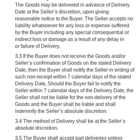
The Goods may be delivered in advance of Delivery
Date at the Seller’s discretion, upon giving
reasonable notice to the Buyer. The Seller accepts no
liability whatsoever for any loss or expense suffered
by the Buyer including any special consequential or
indirect loss or damage as a result of any delay in
or failure of Delivery.
3.3
If the Buyer does not receive the Goods and/or
Seller’s confirmation of Goods on the stated Delivery
Date, then the Buyer shall notify the Seller in writing of
such non-receipt within 7 calendar days of the stated
Delivery Date, Should the Buyer fail to notify the
Seller within 7 calendar days of the Delivery Date, the
Seller shall not be liable for the non-delivery of the
Goods and the Buyer shall be liable and shall
indemnify the Seller’s absolute discretion.
3.4
The method of Delivery shall be at the Seller’s
absolute discretion.
3.5
The Buyer shall accept part deliveries unless