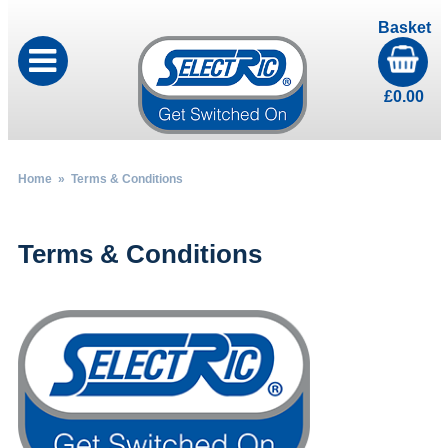
Basket
£
0.00
Home
» Terms & Conditions
Terms & Conditions