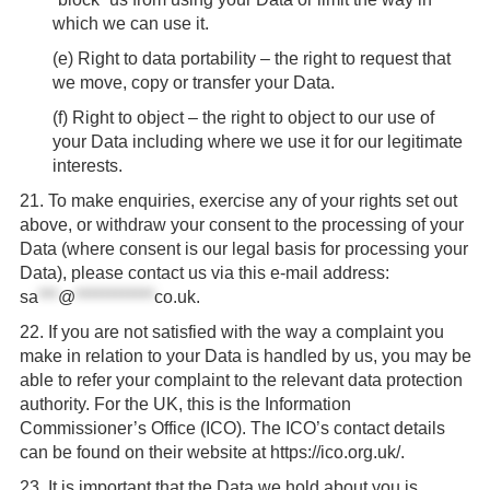
which we can use it.
(
e
) Right to data portability – the right to request that
we move, copy or transfer your Data.
(
f
) Right to object – the right to object to our use of
your Data including where we use it for our legitimate
interests.
21.
To make enquiries, exercise any of your rights set out
above, or withdraw your consent to the processing of your
Data (where consent is our legal basis for processing your
Data), please contact us via this e-mail address:
sa
***
@
************
co.uk
.
22.
If you are not satisfied with the way a complaint you
make in relation to your Data is handled by us, you may be
able to refer your complaint to the relevant data protection
authority. For the UK, this is the Information
Commissioner’s Office (ICO). The ICO’s contact details
can be found on their website at https://ico.org.uk/.
23.
It is important that the Data we hold about you is