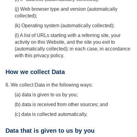
(
j
) Web browser type and version (automatically
collected);
(
k
) Operating system (automatically collected);
(
l
) A list of URLs starting with a referring site, your
activity on this Website, and the site you exit to
(automatically collected); in each case, in accordance
with this privacy policy.
How we collect Data
6.
We collect Data in the following ways:
(
a
) data is given to us by you;
(
b
) data is received from other sources; and
(
c
) data is collected automatically.
Data that is given to us by you