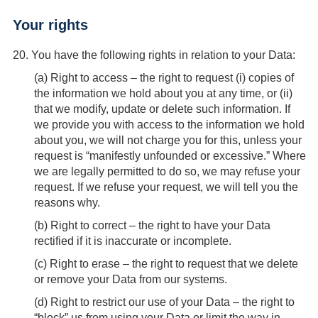
Your rights
20.
You have the following rights in relation to your Data:
(
a
) Right to access – the right to request (i) copies of
the information we hold about you at any time, or (ii)
that we modify, update or delete such information. If
we provide you with access to the information we hold
about you, we will not charge you for this, unless your
request is “manifestly unfounded or excessive.” Where
we are legally permitted to do so, we may refuse your
request. If we refuse your request, we will tell you the
reasons why.
(
b
) Right to correct – the right to have your Data
rectified if it is inaccurate or incomplete.
(
c
) Right to erase – the right to request that we delete
or remove your Data from our systems.
(
d
) Right to restrict our use of your Data – the right to
“block” us from using your Data or limit the way in