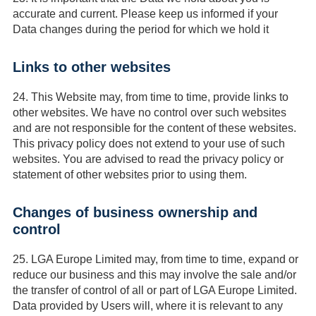
accurate and current. Please keep us informed if your
Data changes during the period for which we hold it
Links to other websites
24.
This Website may, from time to time, provide links to
other websites. We have no control over such websites
and are not responsible for the content of these websites.
This privacy policy does not extend to your use of such
websites. You are advised to read the privacy policy or
statement of other websites prior to using them.
Changes of business ownership and
control
25.
LGA Europe Limited may, from time to time, expand or
reduce our business and this may involve the sale and/or
the transfer of control of all or part of LGA Europe Limited.
Data provided by Users will, where it is relevant to any