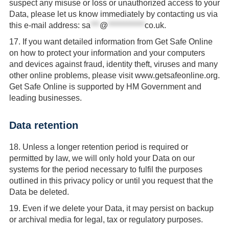
suspect any misuse or loss or unauthorized access to your
Data, please let us know immediately by contacting us via
this e-mail address:
sa
***
@
************
co.uk
.
17.
If you want detailed information from Get Safe Online
on how to protect your information and your computers
and devices against fraud, identity theft, viruses and many
other online problems, please visit www.getsafeonline.org.
Get Safe Online is supported by HM Government and
leading businesses.
Data retention
18.
Unless a longer retention period is required or
permitted by law, we will only hold your Data on our
systems for the period necessary to fulfil the purposes
outlined in this privacy policy or until you request that the
Data be deleted.
19.
Even if we delete your Data, it may persist on backup
or archival media for legal, tax or regulatory purposes.