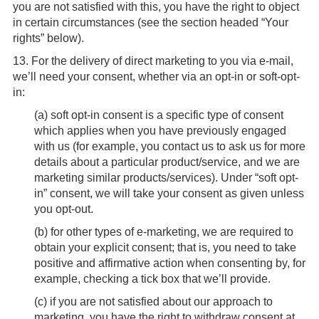
you are not satisfied with this, you have the right to object
in certain circumstances (see the section headed “Your
rights” below).
13.
For the delivery of direct marketing to you via e-mail,
we’ll need your consent, whether via an opt-in or soft-opt-
in:
(
a
) soft opt-in consent is a specific type of consent
which applies when you have previously engaged
with us (for example, you contact us to ask us for more
details about a particular product/service, and we are
marketing similar products/services). Under “soft opt-
in” consent, we will take your consent as given unless
you opt-out.
(
b
) for other types of e-marketing, we are required to
obtain your explicit consent; that is, you need to take
positive and affirmative action when consenting by, for
example, checking a tick box that we’ll provide.
(
c
) if you are not satisfied about our approach to
marketing, you have the right to withdraw consent at