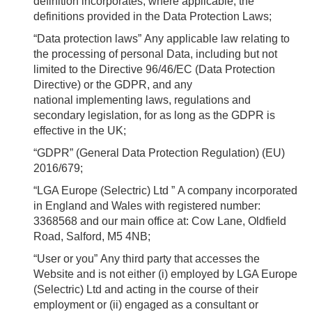
definition incorporates, where applicable, the
definitions provided in the Data Protection Laws;
“Data protection laws”
Any applicable law relating to
the processing of personal Data, including but not
limited to the Directive 96/46/EC (Data Protection
Directive) or the GDPR, and any
national implementing laws, regulations and
secondary legislation, for as long as the GDPR is
effective in the UK;
“GDPR”
(General Data Protection Regulation) (EU)
2016/679;
“LGA Europe (Selectric) Ltd ”
A company incorporated
in England and Wales with registered number:
3368568 and our main office at: Cow Lane, Oldfield
Road, Salford, M5 4NB;
“User or you”
Any third party that accesses the
Website and is not either (i) employed by LGA Europe
(Selectric) Ltd and acting in the course of their
employment or (ii) engaged as a consultant or