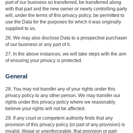
part of our business so transferred, be transferred along
with that part and the new owner or newly controlling party
will, under the terms of this privacy policy, be permitted to
use the Data for the purposes for which it was originally
supplied to us.
26.
We may also disclose Data to a prospective purchaser
of our business or any part of it.
27.
In the above instances, we will take steps with the aim
of ensuring your privacy is protected.
General
28.
You may not transfer any of your rights under this
privacy policy to any other person. We may transfer our
rights under this privacy policy where we reasonably
believe your rights will not be affected.
29.
If any court or competent authority finds that any
provision of this privacy policy (or part of any provision) is
invalid, illegal or unenforceable, that provision or part-