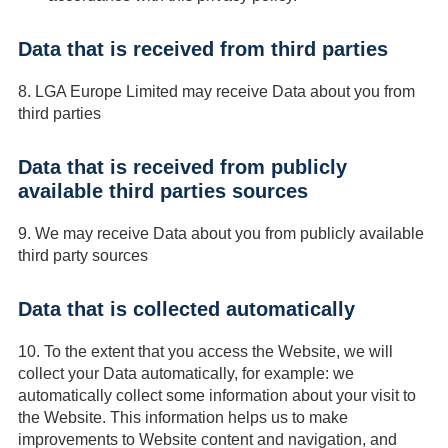
Data that is received from third parties
8.
LGA Europe Limited may receive Data about you from
third parties
Data that is received from publicly
available third parties sources
9.
We may receive Data about you from publicly available
third party sources
Data that is collected automatically
10.
To the extent that you access the Website, we will
collect your Data automatically, for example: we
automatically collect some information about your visit to
the Website. This information helps us to make
improvements to Website content and navigation, and