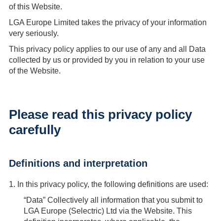
of this Website.
LGA Europe Limited takes the privacy of your information
very seriously.
This privacy policy applies to our use of any and all Data
collected by us or provided by you in relation to your use
of the Website.
Please read this privacy policy
carefully
Definitions and interpretation
1.
In this privacy policy, the following definitions are used:
“Data”
Collectively all information that you submit to
LGA Europe (Selectric) Ltd via the Website. This