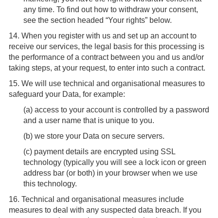
any time. To find out how to withdraw your consent,
see the section headed “Your rights” below.
14.
When you register with us and set up an account to
receive our services, the legal basis for this processing is
the performance of a contract between you and us and/or
taking steps, at your request, to enter into such a contract.
15.
We will use technical and organisational measures to
safeguard your Data, for example:
(
a
) access to your account is controlled by a password
and a user name that is unique to you.
(
b
) we store your Data on secure servers.
(
c
) payment details are encrypted using SSL
technology (typically you will see a lock icon or green
address bar (or both) in your browser when we use
this technology.
16.
Technical and organisational measures include
measures to deal with any suspected data breach. If you