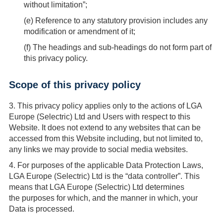
without limitation”;
(
e
) Reference to any statutory provision includes any
modification or amendment of it;
(
f
) The headings and sub-headings do not form part of
this privacy policy.
Scope of this privacy policy
3.
This privacy policy applies only to the actions of LGA
Europe (Selectric) Ltd and Users with respect to this
Website. It does not extend to any websites that can be
accessed from this Website including, but not limited to,
any links we may provide to social media websites.
4.
For purposes of the applicable Data Protection Laws,
LGA Europe (Selectric) Ltd is the “data controller”. This
means that LGA Europe (Selectric) Ltd determines
the purposes for which, and the manner in which, your
Data is processed.