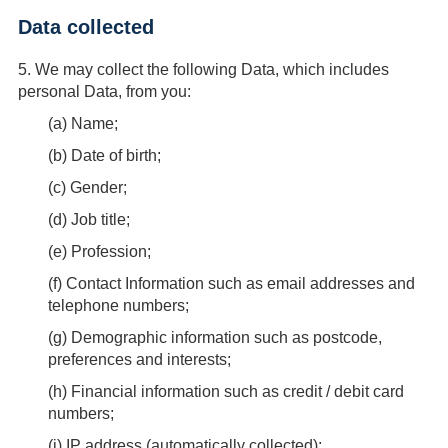
Data collected
5.
We may collect the following Data, which includes
personal Data, from you:
(
a
) Name;
(
b
) Date of birth;
(
c
) Gender;
(
d
) Job title;
(
e
) Profession;
(
f
) Contact Information such as email addresses and
telephone numbers;
(
g
) Demographic information such as postcode,
preferences and interests;
(
h
) Financial information such as credit / debit card
numbers;
(
i
) IP address (automatically collected);