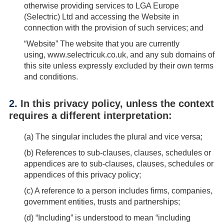
otherwise providing services to LGA Europe
(Selectric) Ltd and accessing the Website in
connection with the provision of such services; and
“Website”
The website that you are currently
using,
www.selectricuk.co.uk
, and any sub domains of
this site unless expressly excluded by their own terms
and conditions.
2.
In this privacy policy, unless the context
requires a different interpretation:
(
a
) The singular includes the plural and vice versa;
(
b
) References to sub-clauses, clauses, schedules or
appendices are to sub-clauses, clauses, schedules or
appendices of this privacy policy;
(
c
) A reference to a person includes firms, companies,
government entities, trusts and partnerships;
(
d
) “Including” is understood to mean “including