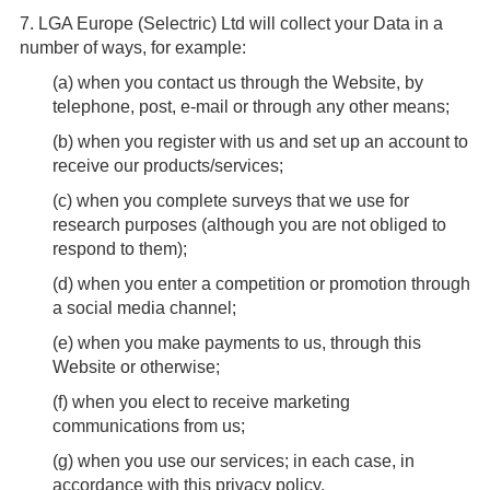
7.
LGA Europe (Selectric) Ltd will collect your Data in a
number of ways, for example:
(
a
) when you contact us through the Website, by
telephone, post, e-mail or through any other means;
(
b
) when you register with us and set up an account to
receive our products/services;
(
c
) when you complete surveys that we use for
research purposes (although you are not obliged to
respond to them);
(
d
) when you enter a competition or promotion through
a social media channel;
(
e
) when you make payments to us, through this
Website or otherwise;
(
f
) when you elect to receive marketing
communications from us;
(
g
) when you use our services; in each case, in
accordance with this privacy policy.