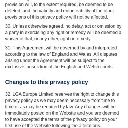
provision will, to the extent required, be deemed to be
deleted, and the validity and enforceability of the other
provisions of this privacy policy will not be affected.
30.
Unless otherwise agreed, no delay, act or omission by
a party in exercising any right or remedy will be deemed a
waiver of that, or any other, right or remedy.
31.
This Agreement will be governed by and interpreted
according to the law of England and Wales. All disputes
arising under the Agreement will be subject to the
exclusive jurisdiction of the English and Welsh courts.
Changes to this privacy policy
32.
LGA Europe Limited reserves the right to change this
privacy policy as we may deem necessary from time to
time or as may be required by law. Any changes will be
immediately posted on the Website and you are deemed
to have accepted the terms of the privacy policy on your
first use of the Website following the alterations.