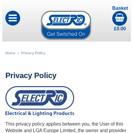
Basket
£
0.00
Home
» Privacy Policy
Privacy Policy
This privacy policy applies between you, the User of this
Website and LGA Europe Limited, the owner and provider