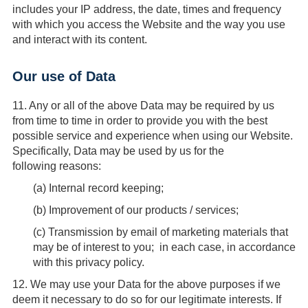
includes your IP address, the date, times and frequency
with which you access the Website and the way you use
and interact with its content.
Our use of Data
11.
Any or all of the above Data may be required by us
from time to time in order to provide you with the best
possible service and experience when using our Website.
Specifically, Data may be used by us for the
following reasons:
(
a
) Internal record keeping;
(
b
) Improvement of our products / services;
(
c
) Transmission by email of marketing materials that
may be of interest to you; in each case, in accordance
with this privacy policy.
12.
We may use your Data for the above purposes if we
deem it necessary to do so for our legitimate interests. If