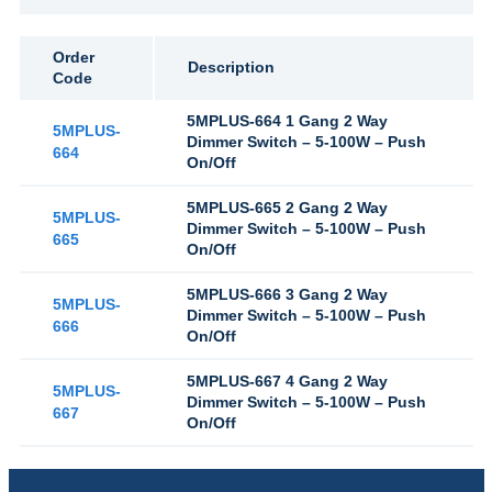
Order
Description
Code
5MPLUS-664 1 Gang 2 Way
5MPLUS-
Dimmer Switch – 5-100W – Push
664
On/Off
5MPLUS-665 2 Gang 2 Way
5MPLUS-
Dimmer Switch – 5-100W – Push
665
On/Off
5MPLUS-666 3 Gang 2 Way
5MPLUS-
Dimmer Switch – 5-100W – Push
666
On/Off
5MPLUS-667 4 Gang 2 Way
5MPLUS-
Dimmer Switch – 5-100W – Push
667
On/Off