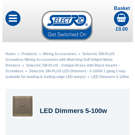
Basket
£
0.00
Home
»
Products
»
Wiring Accessories
»
Selectric 5M-PLUS
Screwless Wiring Accessories with Matching Soft Edged Metal
Rockers
»
Selectric 5M-PLUS - Antique Brass with Black Inserts -
Screwless
»
Selectric 5M-PLUS LED Dimmers - 5-100W 1 gang 2 way
(suitable for leading & trailing edge LED lamps)
» LED Dimmers 5-100w
LED Dimmers 5-100w