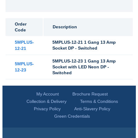
Order
Description
Code
5MPLUS-
5MPLUS-12-21 1 Gang 13 Amp
Socket DP - Switched
12-21
5MPLUS-12-23 1 Gang 13 Amp
5MPLUS-
Socket with LED Neon DP -
12-23
Switched
My Account
Brochure Request
Collection & Delivery
Terms & Conditions
Privacy Policy
Anti-Slavery Policy
Green Credentials