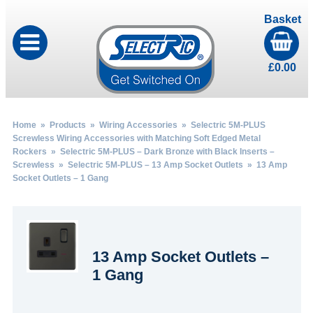
Basket
£
0.00
Home
»
Products
»
Wiring Accessories
»
Selectric 5M-PLUS
Screwless Wiring Accessories with Matching Soft Edged Metal
Rockers
»
Selectric 5M-PLUS – Dark Bronze with Black Inserts –
Screwless
»
Selectric 5M-PLUS – 13 Amp Socket Outlets
» 13 Amp
Socket Outlets – 1 Gang
13 Amp Socket Outlets –
1 Gang