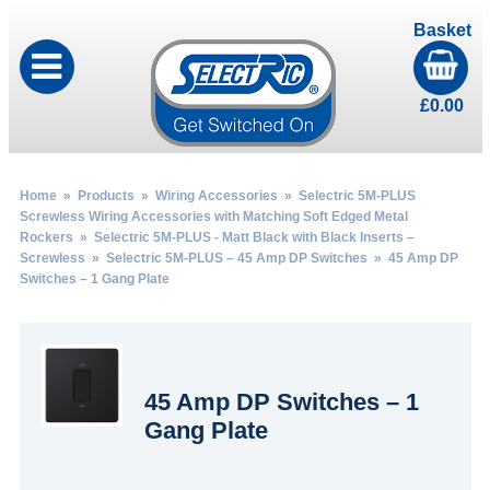
Basket
£
0.00
Home
»
Products
»
Wiring Accessories
»
Selectric 5M-PLUS
Screwless Wiring Accessories with Matching Soft Edged Metal
Rockers
»
Selectric 5M-PLUS - Matt Black with Black Inserts –
Screwless
»
Selectric 5M-PLUS – 45 Amp DP Switches
» 45 Amp DP
Switches – 1 Gang Plate
45 Amp DP Switches – 1
Gang Plate