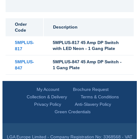
Order
Description
Code
5MPLUS-
5MPLUS-817 45 Amp DP Switch
with LED Neon - 1 Gang Plate
817
5MPLUS-
5MPLUS-847 45 Amp DP Switch -
1 Gang Plate
847
My Account
Brochure Request
Collection & Delivery
Terms & Conditions
Privacy Policy
Anti-Slavery Policy
Green Credentials
LGA Europe Limited - Company Registration No: 3368568 - VAT