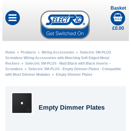
Basket
£
0.00
Home
»
Products
»
Wiring Accessories
»
Selectric 5M-PLUS
Screwless Wiring Accessories with Matching Soft Edged Metal
Rockers
»
Selectric 5M-PLUS - Matt Black with Black Inserts –
Screwless
»
Selectric 5M-PLUS - Empty Dimmer Plates - Compatible
with Most Dimmer Modules
» Empty Dimmer Plates
Empty Dimmer Plates