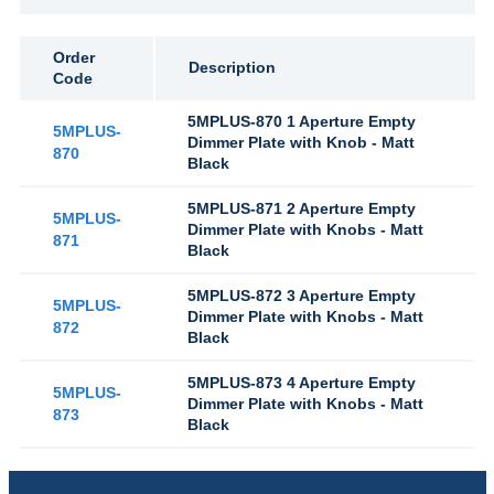
Order
Description
Code
5MPLUS-870 1 Aperture Empty
5MPLUS-
Dimmer Plate with Knob - Matt
870
Black
5MPLUS-871 2 Aperture Empty
5MPLUS-
Dimmer Plate with Knobs - Matt
871
Black
5MPLUS-872 3 Aperture Empty
5MPLUS-
Dimmer Plate with Knobs - Matt
872
Black
5MPLUS-873 4 Aperture Empty
5MPLUS-
Dimmer Plate with Knobs - Matt
873
Black