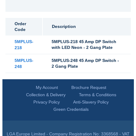
Order
Description
Code
5MPLUS-
5MPLUS-218 45 Amp DP Switch
with LED Neon - 2 Gang Plate
218
5MPLUS-
5MPLUS-248 45 Amp DP Switch -
2 Gang Plate
248
My Account
Brochure Request
Collection & Delivery
Terms & Conditions
Privacy Policy
Anti-Slavery Policy
Green Credentials
LGA Europe Limited - Company Registration No: 3368568 - VAT