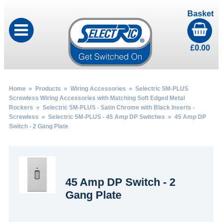
Basket
£
0.00
Home
»
Products
»
Wiring Accessories
»
Selectric 5M-PLUS
Screwless Wiring Accessories with Matching Soft Edged Metal
Rockers
»
Selectric 5M-PLUS - Satin Chrome with Black Inserts -
Screwless
»
Selectric 5M-PLUS - 45 Amp DP Switches
» 45 Amp DP
Switch - 2 Gang Plate
45 Amp DP Switch - 2
Gang Plate