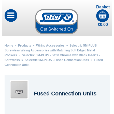
Basket
£
0.00
Home
»
Products
»
Wiring Accessories
»
Selectric 5M-PLUS
Screwless Wiring Accessories with Matching Soft Edged Metal
Rockers
»
Selectric 5M-PLUS - Satin Chrome with Black Inserts -
Screwless
»
Selectric 5M-PLUS - Fused Connection Units
» Fused
Connection Units
Fused Connection Units