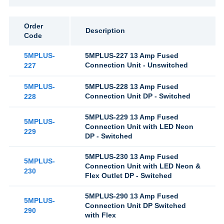
Order
Description
Code
5MPLUS-
5MPLUS-227 13 Amp Fused
Connection Unit - Unswitched
227
5MPLUS-
5MPLUS-228 13 Amp Fused
Connection Unit DP - Switched
228
5MPLUS-229 13 Amp Fused
5MPLUS-
Connection Unit with LED Neon
229
DP - Switched
5MPLUS-230 13 Amp Fused
5MPLUS-
Connection Unit with LED Neon &
230
Flex Outlet DP - Switched
5MPLUS-290 13 Amp Fused
5MPLUS-
Connection Unit DP Switched
290
with Flex