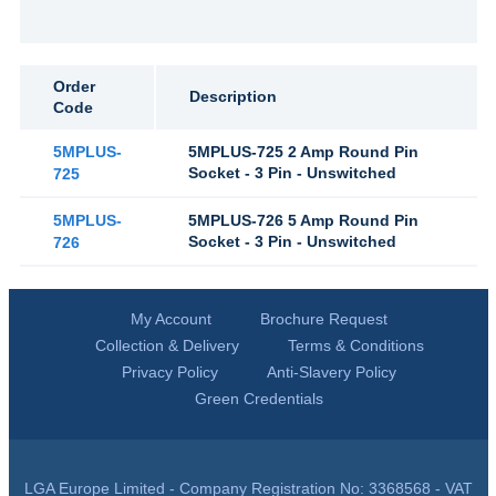
Order
Description
Code
5MPLUS-
5MPLUS-725 2 Amp Round Pin
Socket - 3 Pin - Unswitched
725
5MPLUS-
5MPLUS-726 5 Amp Round Pin
Socket - 3 Pin - Unswitched
726
My Account
Brochure Request
Collection & Delivery
Terms & Conditions
Privacy Policy
Anti-Slavery Policy
Green Credentials
LGA Europe Limited - Company Registration No: 3368568 - VAT