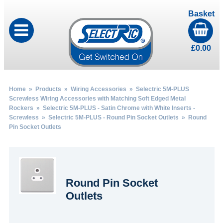
Basket
£
0.00
Home
»
Products
»
Wiring Accessories
»
Selectric 5M-PLUS
Screwless Wiring Accessories with Matching Soft Edged Metal
Rockers
»
Selectric 5M-PLUS - Satin Chrome with White Inserts -
Screwless
»
Selectric 5M-PLUS - Round Pin Socket Outlets
» Round
Pin Socket Outlets
Round Pin Socket
Outlets