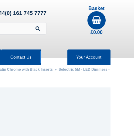
Basket
44(0) 161 745 7777
£
0.00
Contact Us
Your Account
Satin Chrome with Black Inserts
»
Selectric 5M - LED Dimmers -