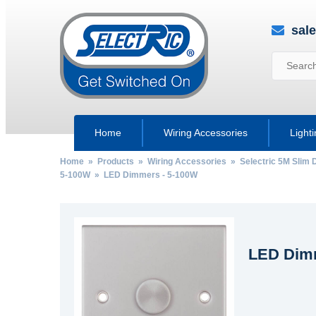
sal
Home
Wiring Accessories
Light
Home
»
Products
»
Wiring Accessories
»
Selectric 5M Slim 
5-100W
» LED Dimmers - 5-100W
LED Dimm