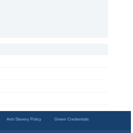
Anti-Slavery Policy
Green Credentials