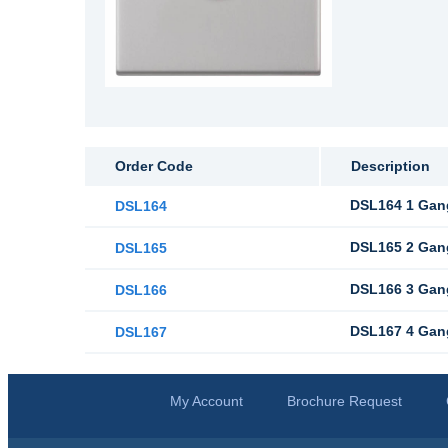
Order Code
Description
DSL164 1 Gang
DSL164
DSL165 2 Gang
DSL165
DSL166 3 Gang
DSL166
DSL167 4 Gang
DSL167
My Account
Brochure Request