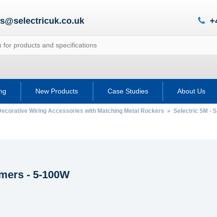
es@selectricuk.co.uk
+
ing
New Products
Case Studies
About Us
Decorative Wiring Accessories with Matching Metal Rockers
»
Selectric 5M - 
ers - 5-100W