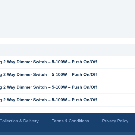
 2 Way Dimmer Switch – 5-100W – Push On/Off
 2 Way Dimmer Switch – 5-100W – Push On/Off
 2 Way Dimmer Switch – 5-100W – Push On/Off
 2 Way Dimmer Switch – 5-100W – Push On/Off
Collection & Delivery
Terms & Conditions
Privacy Policy