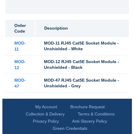
Order
Description
Code
MOD-
MOD-11 RJ45 Cat5E Socket Module -
Unshielded - White
11
MOD-
MOD-12 RJ45 Cat5E Socket Module -
Unshielded - Black
12
MOD-
MOD-47 RJ45 Cat5E Socket Module -
Unshielded - Grey
47
My Account
Brochure Request
Collection & Delivery
Terms & Conditions
Privacy Policy
Anti-Slavery Policy
Green Credentials