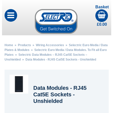
Basket
£
0.00
Home
»
Products
»
Wiring Accessories
»
Selectric Euro Media / Data
Plates & Modules
»
Selectric Euro Media / Data Modules. To Fit all Euro
Plates
»
Selectric Data Modules – RJ45 Cat5E Sockets –
Unshielded
» Data Modules - RJ45 Cat5E Sockets - Unshielded
Data Modules - RJ45
Cat5E Sockets -
Unshielded