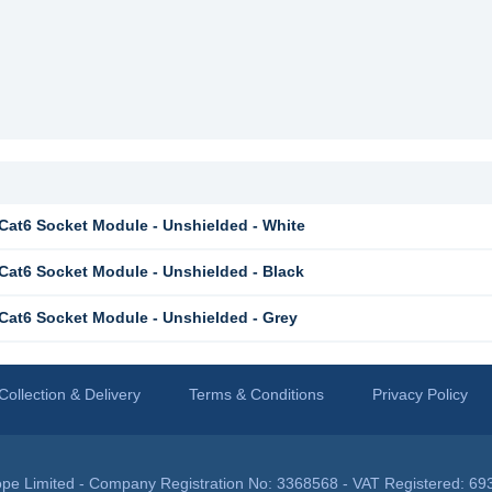
at6 Socket Module - Unshielded - White
at6 Socket Module - Unshielded - Black
at6 Socket Module - Unshielded - Grey
Collection & Delivery
Terms & Conditions
Privacy Policy
pe Limited - Company Registration No: 3368568 - VAT Registered: 69