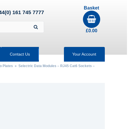
Basket
44(0) 161 745 7777
£
0.00
Contact Us
Your Account
ro Plates
»
Selectric Data Modules – RJ45 Cat6 Sockets –