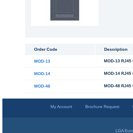
Order Code
Description
MOD-13 RJ45 C
MOD-13
MOD-14 RJ45 C
MOD-14
MOD-48 RJ45 C
MOD-48
My Account
Brochure Request
LGA Euro