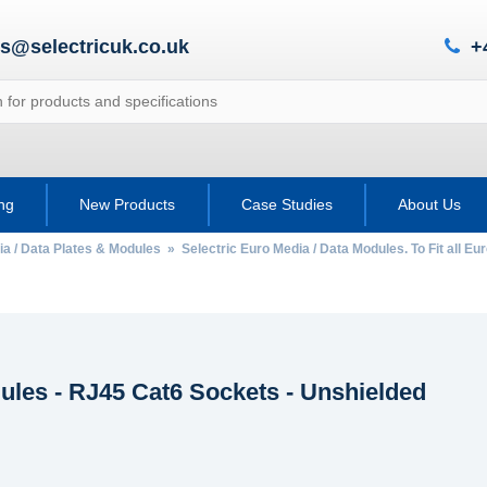
es@selectricuk.co.uk
+
ing
New Products
Case Studies
About Us
ia / Data Plates & Modules
»
Selectric Euro Media / Data Modules. To Fit all Eu
ules - RJ45 Cat6 Sockets - Unshielded