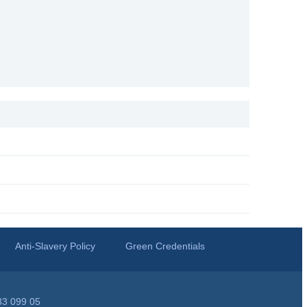
Anti-Slavery Policy
Green Credentials
33 099 05