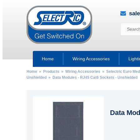
sal
Home
Wiring Accessories
Light
Home
»
Products
»
Wiring Accessories
»
Selectric Euro Med
Unshielded
» Data Modules - RJ45 Cat6 Sockets - Unshielded
Data Mod