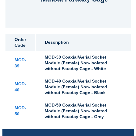
Order
Description
Code
MOD-39 Coaxial/Aerial Socket
MOD-
Module (Female) Non-Isolated
39
without Faraday Cage - White
MOD-40 Coaxial/Aerial Socket
MOD-
Module (Female) Non-Isolated
40
without Faraday Cage - Black
MOD-50 Coaxial/Aerial Socket
MOD-
Module (Female) Non-Isolated
50
without Faraday Cage - Grey