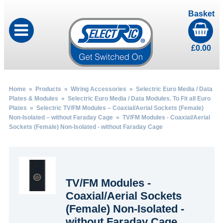
Basket
£
0.00
Home
»
Products
»
Wiring Accessories
»
Selectric Euro Media / Data
Plates & Modules
»
Selectric Euro Media / Data Modules. To Fit all Euro
Plates
»
Selectric TV/FM Modules – Coaxial/Aerial Sockets (Female)
Non-Isolated – without Faraday Cage
» TV/FM Modules - Coaxial/Aerial
Sockets (Female) Non-Isolated - without Faraday Cage
TV/FM Modules -
Coaxial/Aerial Sockets
(Female) Non-Isolated -
without Faraday Cage