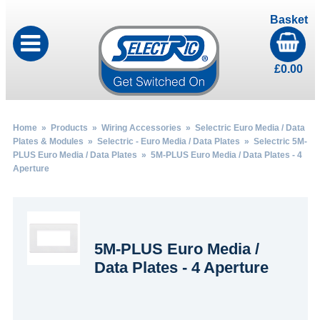
Basket
£
0.00
Home
»
Products
»
Wiring Accessories
»
Selectric Euro Media / Data
Plates & Modules
»
Selectric - Euro Media / Data Plates
»
Selectric 5M-
PLUS Euro Media / Data Plates
» 5M-PLUS Euro Media / Data Plates - 4
Aperture
5M-PLUS Euro Media /
Data Plates - 4 Aperture