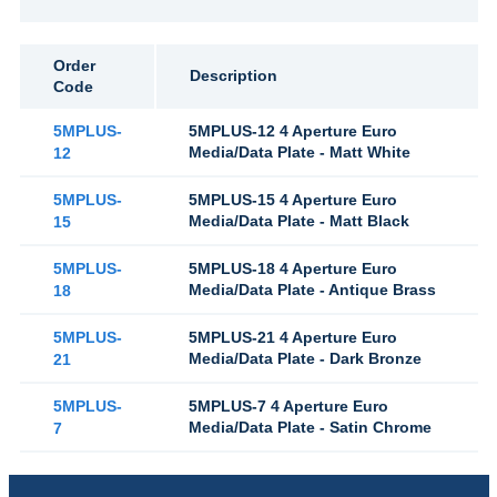
Order
Description
Code
5MPLUS-
5MPLUS-12 4 Aperture Euro
Media/Data Plate - Matt White
12
5MPLUS-
5MPLUS-15 4 Aperture Euro
Media/Data Plate - Matt Black
15
5MPLUS-
5MPLUS-18 4 Aperture Euro
Media/Data Plate - Antique Brass
18
5MPLUS-
5MPLUS-21 4 Aperture Euro
Media/Data Plate - Dark Bronze
21
5MPLUS-
5MPLUS-7 4 Aperture Euro
Media/Data Plate - Satin Chrome
7