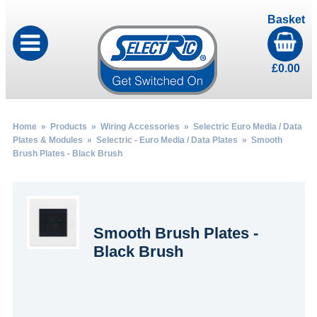
Basket
£
0.00
Home
»
Products
»
Wiring Accessories
»
Selectric Euro Media / Data
Plates & Modules
»
Selectric - Euro Media / Data Plates
» Smooth
Brush Plates - Black Brush
Smooth Brush Plates -
Black Brush