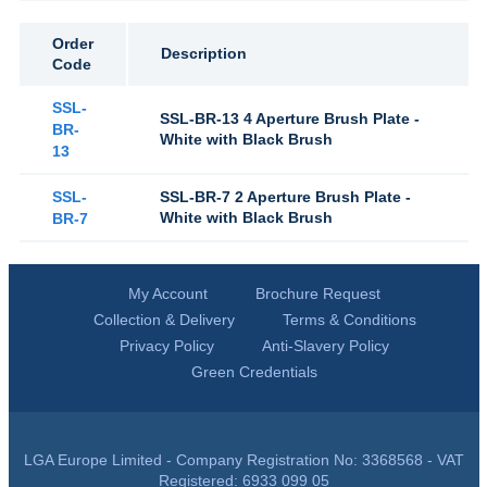
Order
Description
Code
SSL-
SSL-BR-13 4 Aperture Brush Plate -
BR-
White with Black Brush
13
SSL-
SSL-BR-7 2 Aperture Brush Plate -
White with Black Brush
BR-7
My Account
Brochure Request
Collection & Delivery
Terms & Conditions
Privacy Policy
Anti-Slavery Policy
Green Credentials
LGA Europe Limited - Company Registration No: 3368568 - VAT
Registered: 6933 099 05