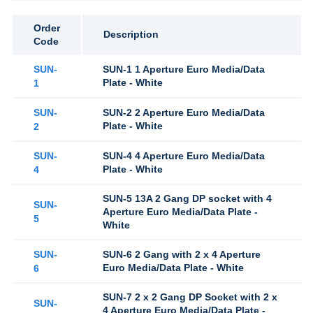
Order
Description
Code
SUN-
SUN-1 1 Aperture Euro Media/Data
Plate - White
1
SUN-
SUN-2 2 Aperture Euro Media/Data
Plate - White
2
SUN-
SUN-4 4 Aperture Euro Media/Data
Plate - White
4
SUN-5 13A 2 Gang DP socket with 4
SUN-
Aperture Euro Media/Data Plate -
5
White
SUN-
SUN-6 2 Gang with 2 x 4 Aperture
Euro Media/Data Plate - White
6
SUN-7 2 x 2 Gang DP Socket with 2 x
SUN-
4 Aperture Euro Media/Data Plate -