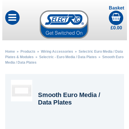
Basket
£
0.00
Home
»
Products
»
Wiring Accessories
»
Selectric Euro Media / Data
Plates & Modules
»
Selectric - Euro Media / Data Plates
» Smooth Euro
Media / Data Plates
Smooth Euro Media /
Data Plates