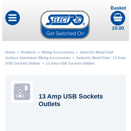
Basket
£
0.00
Home
»
Products
»
Wiring Accessories
»
Selectric Metal Clad
Surface Aluminium Wiring Accessories
»
Selectric Metal Clad - 13 Amp
USB Sockets Outlets
» 13 Amp USB Sockets Outlets
13 Amp USB Sockets
Outlets