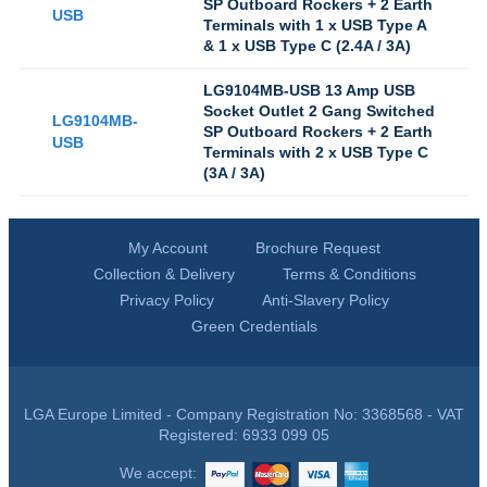
SP Outboard Rockers + 2 Earth
USB
Terminals with 1 x USB Type A
& 1 x USB Type C (2.4A / 3A)
LG9104MB-USB 13 Amp USB
Socket Outlet 2 Gang Switched
LG9104MB-
SP Outboard Rockers + 2 Earth
USB
Terminals with 2 x USB Type C
(3A / 3A)
My Account
Brochure Request
Collection & Delivery
Terms & Conditions
Privacy Policy
Anti-Slavery Policy
Green Credentials
LGA Europe Limited - Company Registration No: 3368568 - VAT
Registered: 6933 099 05
We accept: