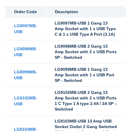
Order Code
Description
LG9097MB-USB 1 Gang 13
LG9097MB-
Amp Socket with 1 x USB Type
USB
C & 1 x USB Type A Port (3.1A)
LG9098MB-USB 2 Gang 13
LG9098MB-
Amp Socket with 2 x USB Ports
USB
SP - Switched
LG9099MB-USB 1 Gang 13
LG9099MB-
Amp Socket with 1 x USB Port
USB
SP - Switched
LG9102MB-USB 2 Gang 13
LG9102MB-
Amp Socket with 2 x USB Ports
1 C Type 1 A type 2.4A / 3A SP –
USB
Switched
LG9103MB-USB 13 Amp USB
Socket Outlet 2 Gang Switched
LG9103MB-