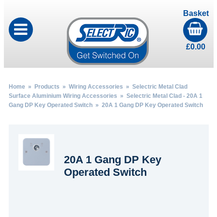
Basket
£
0.00
Home
»
Products
»
Wiring Accessories
»
Selectric Metal Clad
Surface Aluminium Wiring Accessories
»
Selectric Metal Clad - 20A 1
Gang DP Key Operated Switch
» 20A 1 Gang DP Key Operated Switch
20A 1 Gang DP Key
Operated Switch