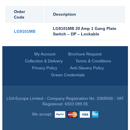
Order
Description
Code
LG9101MB 20 Amp 1 Gang Plate
LG9101MB
Switch – DP – Lockable
My Account
Brochure Request
Collection & Delivery
Terms & Conditions
Privacy Policy
Anti-Slavery Policy
Green Credentials
LGA Europe Limited - Company Registration No: 3368568 - VAT
Registered: 6933 099 05
We accept: