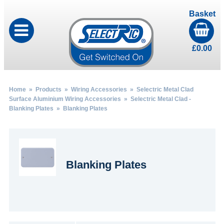
Basket
£
0.00
Home
»
Products
»
Wiring Accessories
»
Selectric Metal Clad
Surface Aluminium Wiring Accessories
»
Selectric Metal Clad -
Blanking Plates
» Blanking Plates
Blanking Plates