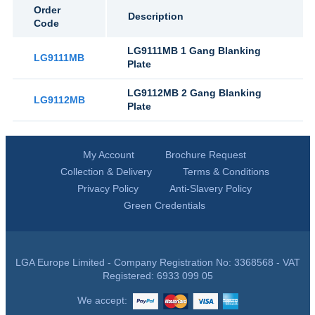
Order
Description
Code
LG9111MB 1 Gang Blanking
LG9111MB
Plate
LG9112MB 2 Gang Blanking
LG9112MB
Plate
My Account
Brochure Request
Collection & Delivery
Terms & Conditions
Privacy Policy
Anti-Slavery Policy
Green Credentials
LGA Europe Limited - Company Registration No: 3368568 - VAT
Registered: 6933 099 05
We accept: