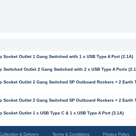
 Socket Outlet 1 Gang Switched with 1 x USB Type A Port (2.1A)
 Switched Outlet 2 Gang Switched with 2 x USB Type A Ports (2.1
 Socket Outlet 2 Gang Switched SP Outboard Rockers + 2 Earth T
 Socket Outlet 2 Gang Switched SP Outboard Rockers + 2 Earth Te
 Socket Outlet 1 x USB Type C & 1 x USB Type A Port (3.1A)
Collection & Delivery
Terms & Conditions
Privacy Policy