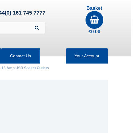
Basket
44(0) 161 745 7777
£
0.00
Contact Us
Your Account
- 13 Amp USB Socket Outlets