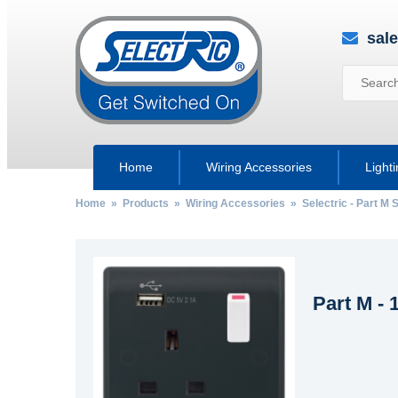
sal
Home
Wiring Accessories
Light
Home
»
Products
»
Wiring Accessories
»
Selectric - Part M
Part M -