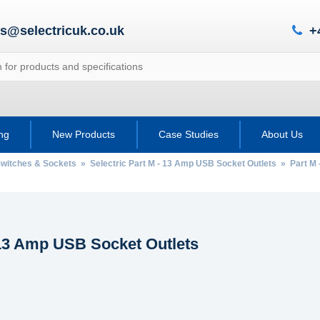
es@selectricuk.co.uk
+
ing
New Products
Case Studies
About Us
 Switches & Sockets
»
Selectric Part M - 13 Amp USB Socket Outlets
» Part M 
 13 Amp USB Socket Outlets