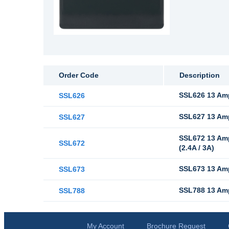
Order Code
Description
SSL626 13 Amp
SSL626
SSL627 13 Amp
SSL627
SSL672 13 Amp
SSL672
(2.4A / 3A)
SSL673 13 Amp
SSL673
SSL788 13 Amp
SSL788
My Account
Brochure Request