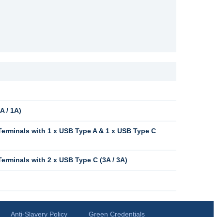
A / 1A)
erminals with 1 x USB Type A & 1 x USB Type C
rminals with 2 x USB Type C (3A / 3A)
Anti-Slavery Policy
Green Credentials