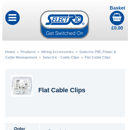
Basket
£
0.00
Home
»
Products
»
Wiring Accessories
»
Selectric PIR, Power &
Cable Management
»
Selectric - Cable Clips
» Flat Cable Clips
Flat Cable Clips
Order