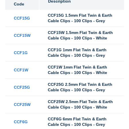
Description
Code
CCF15G 1.5mm Flat Twin & Earth
CCF15G
Cable Clips - 100 Clips - Grey
CCF15W 1.5mm Flat Twin & Earth
CCF15W
Cable Clips - 100 Clips - White
CCF1G 1mm Flat Twin & Earth
CCF1G
Cable Clips - 100 Clips - Grey
CCF1W 1mm Flat Twin & Earth
CCF1W
Cable Clips - 100 Clips - White
CCF25G 2.5mm Flat Twin & Earth
CCF25G
Cable Clips - 100 Clips - Grey
CCF25W 2.5mm Flat Twin & Earth
CCF25W
Cable Clips - 100 Clips - White
CCF6G 6mm Flat Twin & Earth
CCF6G
Cable Clips - 100 Clips - Grey