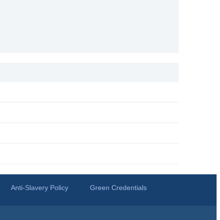
Anti-Slavery Policy
Green Credentials