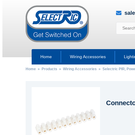
sal
Home
Wiring Accessories
Light
Home
»
Products
»
Wiring Accessories
»
Selectric PIR, Po
Connector