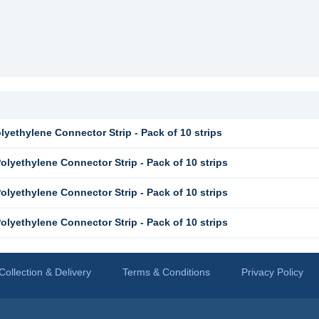
yethylene Connector Strip - Pack of 10 strips
lyethylene Connector Strip - Pack of 10 strips
lyethylene Connector Strip - Pack of 10 strips
lyethylene Connector Strip - Pack of 10 strips
Collection & Delivery
Terms & Conditions
Privacy Policy