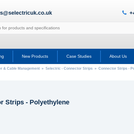
es@selectricuk.co.uk
+
ing
New Products
Case Studies
About Us
wer & Cable Management
»
Selectric - Connector Strips
» Connector Strips - P
 Strips - Polyethylene