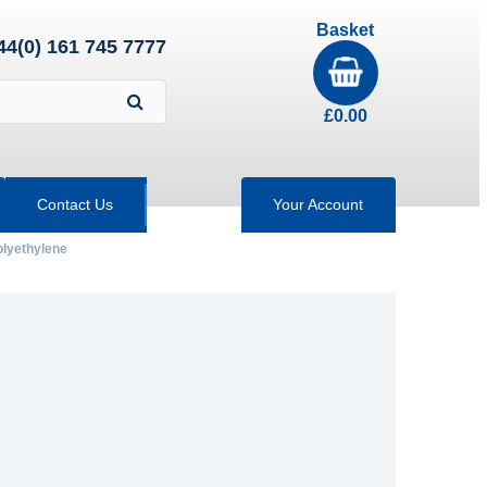
Basket
44(0) 161 745 7777
£
0.00
Contact Us
Your Account
olyethylene