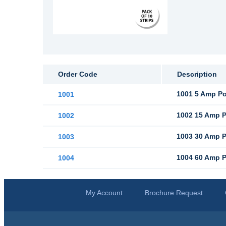
Order Code
Description
1001 5 Amp Pol
1001
1002 15 Amp Po
1002
1003 30 Amp Po
1003
1004 60 Amp Po
1004
My Account
Brochure Request