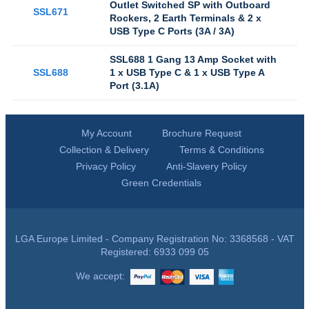
Outlet Switched SP with Outboard
SSL671
Rockers, 2 Earth Terminals & 2 x
USB Type C Ports (3A / 3A)
SSL688 1 Gang 13 Amp Socket with
SSL688
1 x USB Type C & 1 x USB Type A
Port (3.1A)
My Account
Brochure Request
Collection & Delivery
Terms & Conditions
Privacy Policy
Anti-Slavery Policy
Green Credentials
LGA Europe Limited - Company Registration No: 3368568 - VAT
Registered: 6933 099 05
We accept: