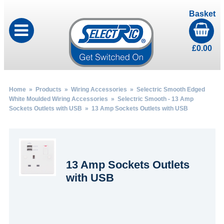
Basket
£
0.00
Home
»
Products
»
Wiring Accessories
»
Selectric Smooth Edged
White Moulded Wiring Accessories
»
Selectric Smooth - 13 Amp
Sockets Outlets with USB
» 13 Amp Sockets Outlets with USB
13 Amp Sockets Outlets
with USB