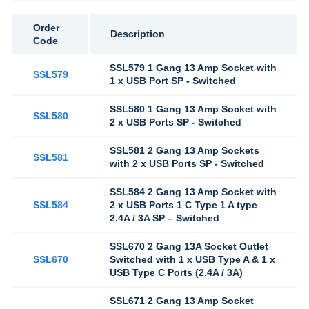
Order
Description
Code
SSL579 1 Gang 13 Amp Socket with
SSL579
1 x USB Port SP - Switched
SSL580 1 Gang 13 Amp Socket with
SSL580
2 x USB Ports SP - Switched
SSL581 2 Gang 13 Amp Sockets
SSL581
with 2 x USB Ports SP - Switched
SSL584 2 Gang 13 Amp Socket with
SSL584
2 x USB Ports 1 C Type 1 A type
2.4A / 3A SP – Switched
SSL670 2 Gang 13A Socket Outlet
SSL670
Switched with 1 x USB Type A & 1 x
USB Type C Ports (2.4A / 3A)
SSL671 2 Gang 13 Amp Socket