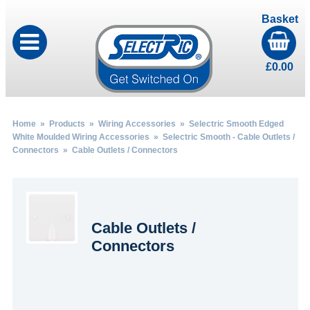
Basket
£
0.00
Home
»
Products
»
Wiring Accessories
»
Selectric Smooth Edged
White Moulded Wiring Accessories
»
Selectric Smooth - Cable Outlets /
Connectors
» Cable Outlets / Connectors
Cable Outlets /
Connectors