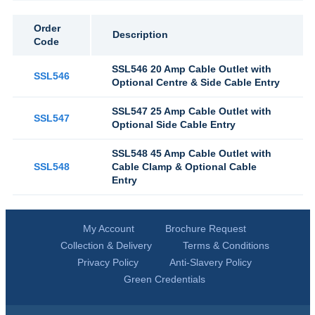
Order
Description
Code
SSL546 20 Amp Cable Outlet with
SSL546
Optional Centre & Side Cable Entry
SSL547 25 Amp Cable Outlet with
SSL547
Optional Side Cable Entry
SSL548 45 Amp Cable Outlet with
SSL548
Cable Clamp & Optional Cable
Entry
My Account
Brochure Request
Collection & Delivery
Terms & Conditions
Privacy Policy
Anti-Slavery Policy
Green Credentials