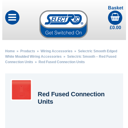
Basket
£
0.00
Home
»
Products
»
Wiring Accessories
»
Selectric Smooth Edged
White Moulded Wiring Accessories
»
Selectric Smooth – Red Fused
Connection Units
» Red Fused Connection Units
Red Fused Connection
Units