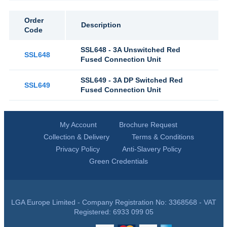
Order
Description
Code
SSL648 - 3A Unswitched Red
SSL648
Fused Connection Unit
SSL649 - 3A DP Switched Red
SSL649
Fused Connection Unit
My Account
Brochure Request
Collection & Delivery
Terms & Conditions
Privacy Policy
Anti-Slavery Policy
Green Credentials
LGA Europe Limited - Company Registration No: 3368568 - VAT
Registered: 6933 099 05