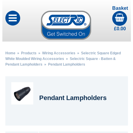
Basket
£
0.00
Home
»
Products
»
Wiring Accessories
»
Selectric Square Edged
White Moulded Wiring Accessories
»
Selectric Square - Batten &
Pendant Lampholders
» Pendant Lampholders
Pendant Lampholders