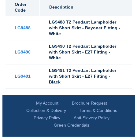
Order
Description
Code
LG9488 T2 Pendant Lampholder
LG9488
with Short Skirt - Bayonet Fitting -
White
LG9490 T2 Pendant Lampholder
LG9490
with Short Skirt - E27 Fitting -
White
LG9491 T2 Pendant Lampholder
LG9491
with Short Skirt - E27 Fitting -
Black
My Account
Brochure Request
Collection & Delivery
Terms & Conditions
Privacy Policy
Anti-Slavery Policy
Green Credentials