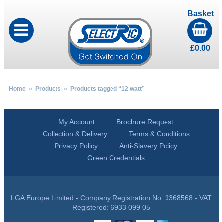
Basket
£
0.00
Home
»
Products
» Products tagged “12 watt”
My Account
Brochure Request
Collection & Delivery
Terms & Conditions
Privacy Policy
Anti-Slavery Policy
Green Credentials
LGA Europe Limited - Company Registration No: 3368568 - VAT
Registered: 6933 099 05