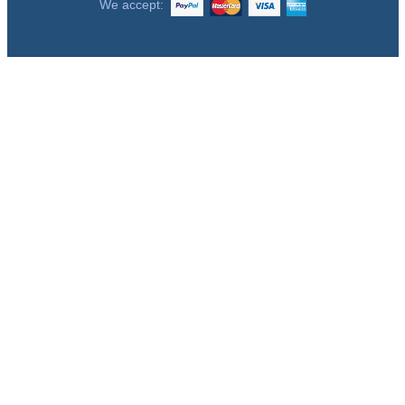
We accept: