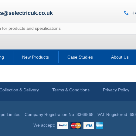
es@selectricuk.co.uk
+
ing
New Products
Case Studies
About Us
Collection & Delivery
Terms & Conditions
Privacy Policy
pe Limited - Company Registration No: 3368568 - VAT Registered: 69
We accept: