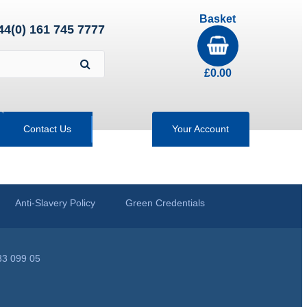
Basket
44(0) 161 745 7777
£
0.00
Contact Us
Your Account
Anti-Slavery Policy
Green Credentials
33 099 05