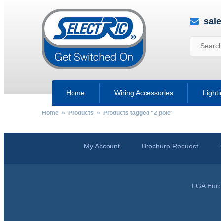
sal
Home
Wiring Accessories
Light
Home
»
Products
» Products tagged “2 pole”
My Account
Brochure Request
LGA Euro