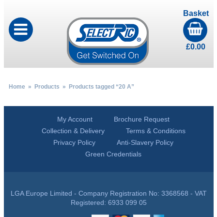
Basket
£
0.00
Home
»
Products
» Products tagged “20 A”
My Account
Brochure Request
Collection & Delivery
Terms & Conditions
Privacy Policy
Anti-Slavery Policy
Green Credentials
LGA Europe Limited - Company Registration No: 3368568 - VAT
Registered: 6933 099 05