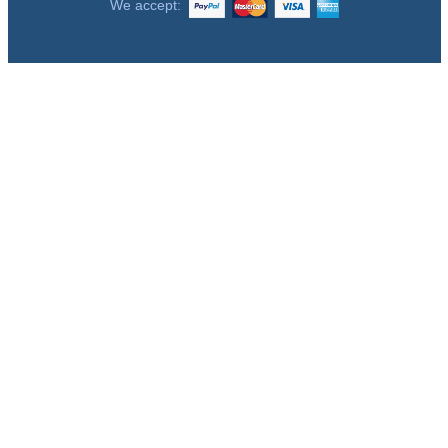
We accept: