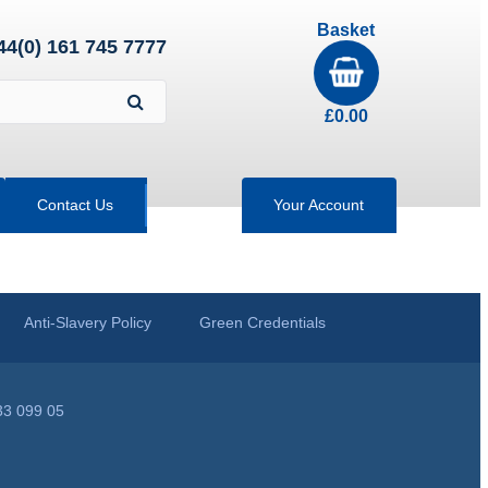
Basket
44(0) 161 745 7777
£
0.00
Contact Us
Your Account
Anti-Slavery Policy
Green Credentials
33 099 05