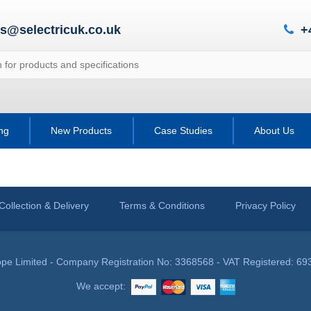
es@selectricuk.co.uk
+
ing
New Products
Case Studies
About Us
Collection & Delivery
Terms & Conditions
Privacy Policy
pe Limited - Company Registration No: 3368568 - VAT Registered: 69
We accept: