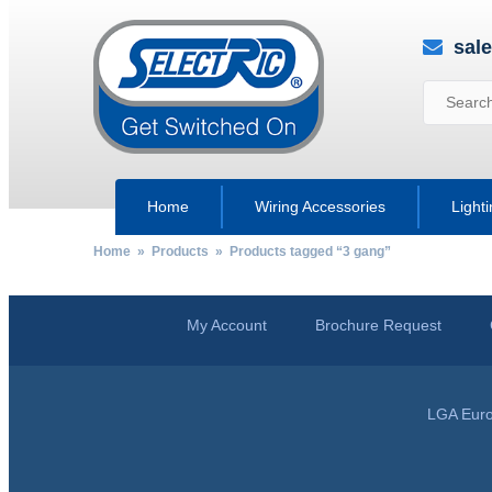
sal
Home
Wiring Accessories
Light
Home
»
Products
» Products tagged “3 gang”
My Account
Brochure Request
LGA Euro