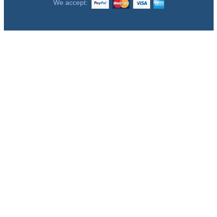
We accept: