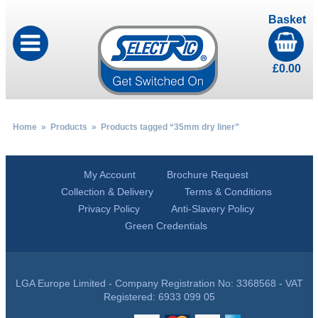
Basket
£
0.00
Home
»
Products
» Products tagged “35mm dry liner”
My Account
Brochure Request
Collection & Delivery
Terms & Conditions
Privacy Policy
Anti-Slavery Policy
Green Credentials
LGA Europe Limited - Company Registration No: 3368568 - VAT
Registered: 6933 099 05