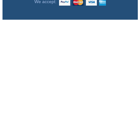
We accept: