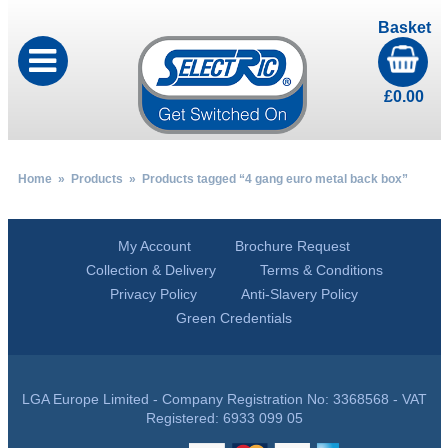
Basket
£
0.00
Home
»
Products
» Products tagged “4 gang euro metal back box”
My Account
Brochure Request
Collection & Delivery
Terms & Conditions
Privacy Policy
Anti-Slavery Policy
Green Credentials
LGA Europe Limited - Company Registration No: 3368568 - VAT
Registered: 6933 099 05