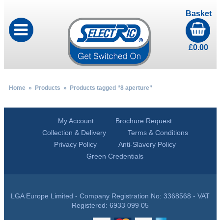
Basket
£
0.00
Home
»
Products
» Products tagged “8 aperture”
My Account
Brochure Request
Collection & Delivery
Terms & Conditions
Privacy Policy
Anti-Slavery Policy
Green Credentials
LGA Europe Limited - Company Registration No: 3368568 - VAT
Registered: 6933 099 05