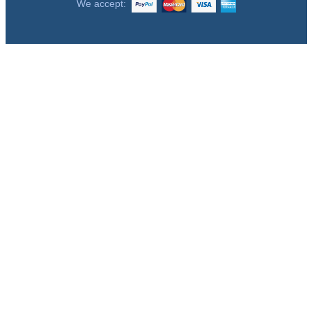
We accept: