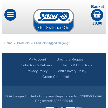
Basket
£
0.00
Home
»
Products
» Products tagged “8 gang”
My Account
Brochure Request
Collection & Delivery
Terms & Conditions
Privacy Policy
Anti-Slavery Policy
Green Credentials
LGA Europe Limited - Company Registration No: 3368568 - VAT
Registered: 6933 099 05