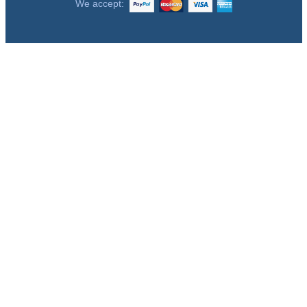
We accept: