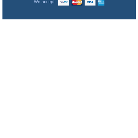
We accept: