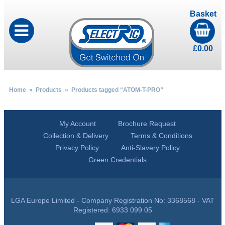
Basket
£
0.00
Home
»
Products
» Products tagged “ATOM-T-PRO”
My Account
Brochure Request
Collection & Delivery
Terms & Conditions
Privacy Policy
Anti-Slavery Policy
Green Credentials
LGA Europe Limited - Company Registration No: 3368568 - VAT
Registered: 6933 099 05