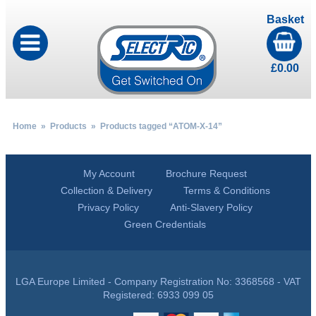
Basket
£
0.00
Home
»
Products
» Products tagged “ATOM-X-14”
My Account
Brochure Request
Collection & Delivery
Terms & Conditions
Privacy Policy
Anti-Slavery Policy
Green Credentials
LGA Europe Limited - Company Registration No: 3368568 - VAT
Registered: 6933 099 05