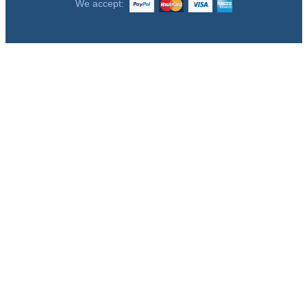
We accept: