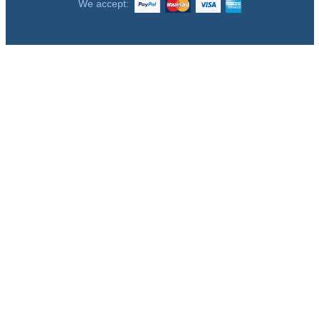
We accept: