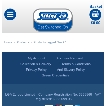
Basket
£
0.00
Home
»
Products
» Products tagged “back”
My Account
Brochure Request
Collection & Delivery
Terms & Conditions
Privacy Policy
Anti-Slavery Policy
Green Credentials
LGA Europe Limited - Company Registration No: 3368568 - VAT
Registered: 6933 099 05